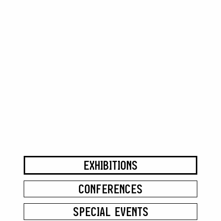
EXHIBITIONS
CONFERENCES
SPECIAL EVENTS