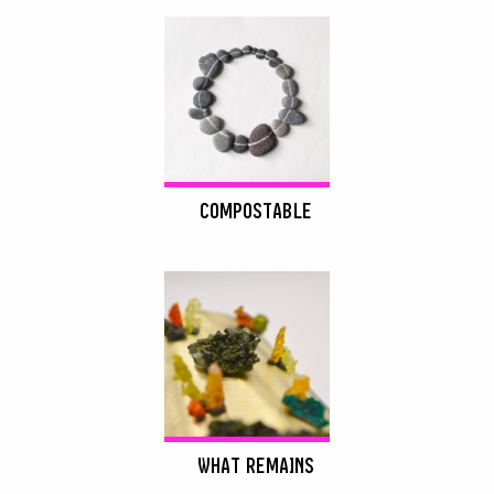
COMPOSTABLE
WHAT REMAINS