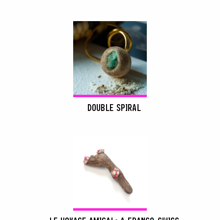
DOUBLE SPIRAL
SEARCH :