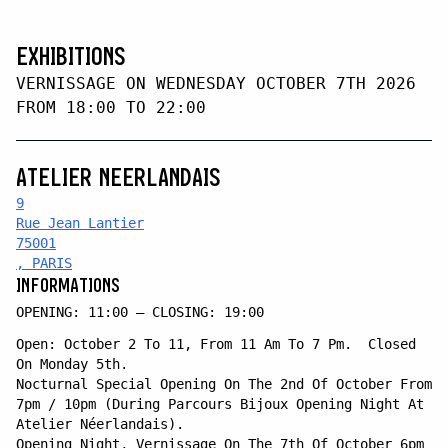
EXHIBITIONS
VERNISSAGE ON WEDNESDAY OCTOBER 7TH 2026
FROM 18:00 TO 22:00
ATELIER NEERLANDAIS
9
Rue Jean Lantier
75001
, PARIS
INFORMATIONS
OPENING: 11:00 — CLOSING: 19:00
Open: October 2 To 11, From 11 Am To 7 Pm. Closed
On Monday 5th.
Nocturnal Special Opening On The 2nd Of October From
7pm / 10pm (During Parcours Bijoux Opening Night At
Atelier Néerlandais).
Opening Night, Vernissage On The 7th Of October 6pm