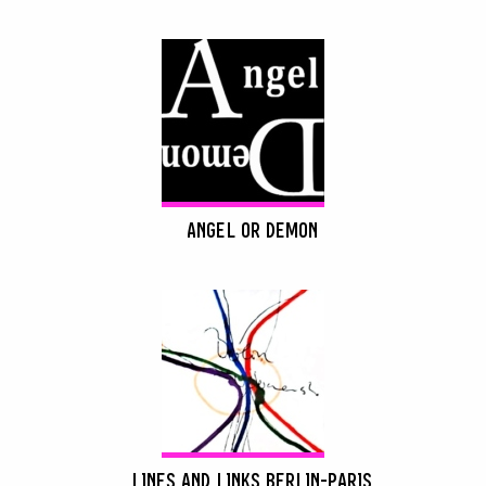
ANGEL OR DEMON
LINES AND LINKS BERLIN-PARIS