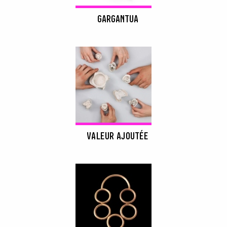
GARGANTUA
VALEUR AJOUTÉE