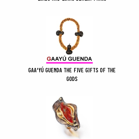
GAA'YÚ GUENDA THE FIVE GIFTS OF THE
GODS