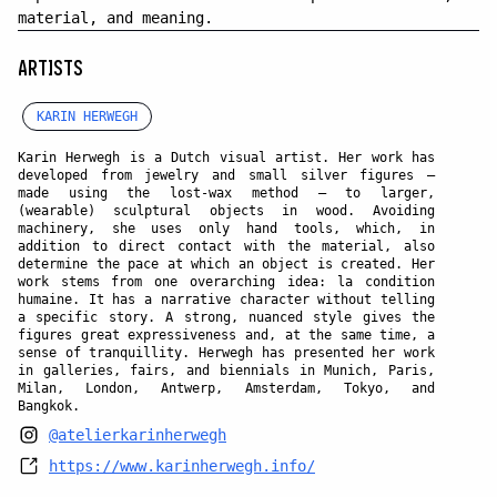
material, and meaning.
ARTISTS
KARIN HERWEGH
Karin Herwegh is a Dutch visual artist. Her work has
developed from jewelry and small silver figures —
made using the lost-wax method — to larger,
(wearable) sculptural objects in wood. Avoiding
machinery, she uses only hand tools, which, in
addition to direct contact with the material, also
determine the pace at which an object is created. Her
work stems from one overarching idea: la condition
humaine. It has a narrative character without telling
a specific story. A strong, nuanced style gives the
figures great expressiveness and, at the same time, a
sense of tranquillity. Herwegh has presented her work
in galleries, fairs, and biennials in Munich, Paris,
Milan, London, Antwerp, Amsterdam, Tokyo, and
Bangkok.
@atelierkarinherwegh
https://www.karinherwegh.info/