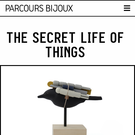
MAP
T
Retour au contenu
THE SECRET LIFE OF
THINGS