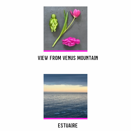
VIEW FROM VENUS MOUNTAIN
ESTUAIRE