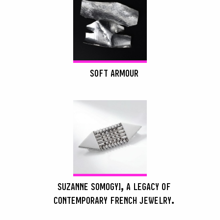
SOFT ARMOUR
SUZANNE SOMOGYI, A LEGACY OF
CONTEMPORARY FRENCH JEWELRY.