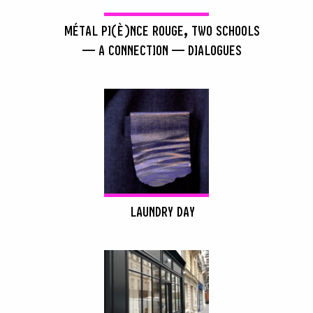
MÉTAL PI(È)NCE ROUGE, TWO SCHOOLS
— A CONNECTION — DIALOGUES
LAUNDRY DAY