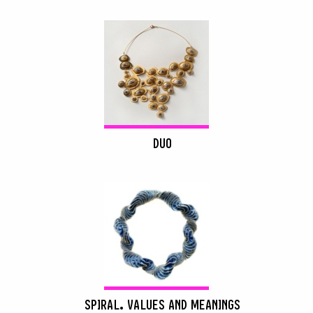
DUO
SPIRAL. VALUES AND MEANINGS