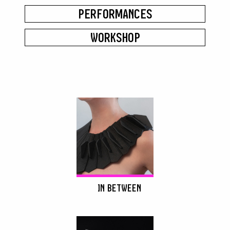
PERFORMANCES
WORKSHOP
IN BETWEEN