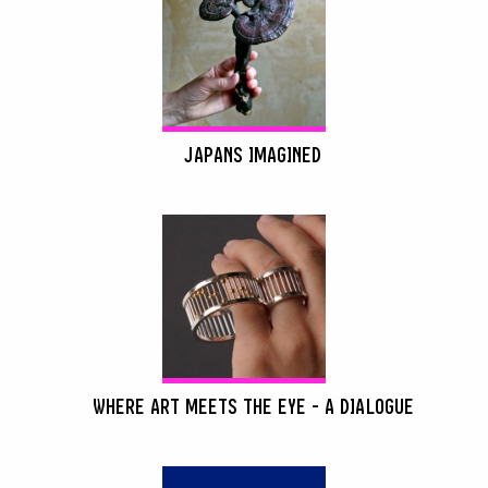
JAPANS IMAGINED
WHERE ART MEETS THE EYE - A DIALOGUE