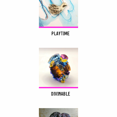
PLAYTIME
DIVINABLE