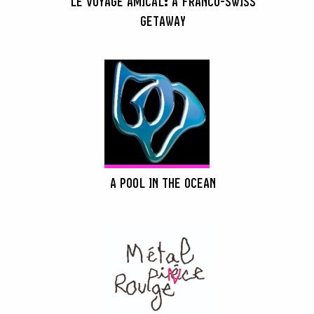
LE VOYAGE AMICAL: A FRANCO-SWISS
GETAWAY
A POOL IN THE OCEAN