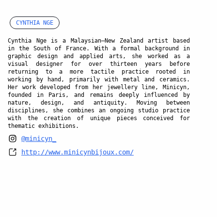
CYNTHIA NGE
Cynthia Nge is a Malaysian–New Zealand artist based
in the South of France. With a formal background in
graphic design and applied arts, she worked as a
visual designer for over thirteen years before
returning to a more tactile practice rooted in
working by hand, primarily with metal and ceramics.
Her work developed from her jewellery line, Minicyn,
founded in Paris, and remains deeply influenced by
nature, design, and antiquity. Moving between
disciplines, she combines an ongoing studio practice
with the creation of unique pieces conceived for
thematic exhibitions.
@minicyn_
http://www.minicynbijoux.com/