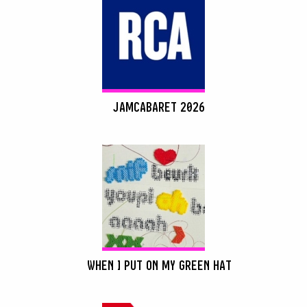
JAMCABARET 2026
WHEN I PUT ON MY GREEN HAT