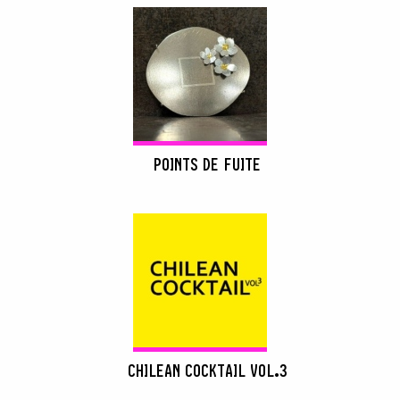
POINTS DE FUITE
CHILEAN COCKTAIL VOL.3