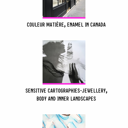
COULEUR MATIÈRE, ENAMEL IN CANADA
SENSITIVE CARTOGRAPHIES-JEWELLERY,
BODY AND INNER LANDSCAPES