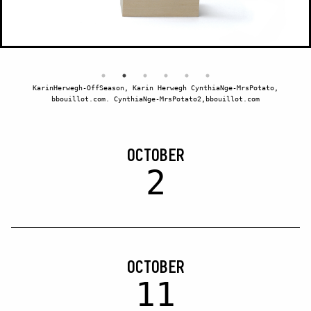
KarinHerwegh-OffSeason, Karin Herwegh CynthiaNge-MrsPotato,
bbouillot.com. CynthiaNge-MrsPotato2,bbouillot.com
OCTOBER
2
OCTOBER
11