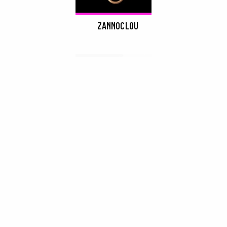
ZANNOCLOU
DROP SHADOWS