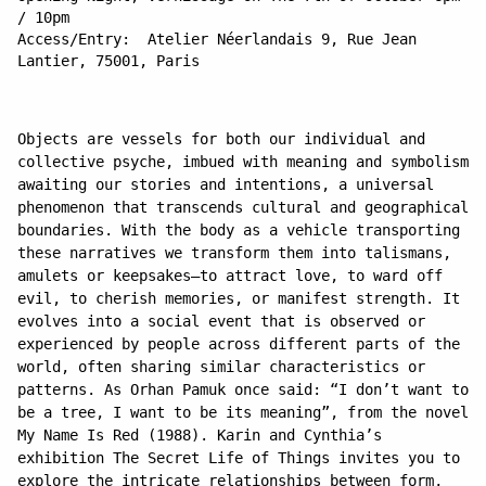
/ 10pm
Access/Entry: Atelier Néerlandais 9, Rue Jean
Lantier, 75001, Paris
Objects are vessels for both our individual and
collective psyche, imbued with meaning and symbolism
awaiting our stories and intentions, a universal
phenomenon that transcends cultural and geographical
boundaries. With the body as a vehicle transporting
these narratives we transform them into talismans,
amulets or keepsakes—to attract love, to ward off
evil, to cherish memories, or manifest strength. It
evolves into a social event that is observed or
experienced by people across different parts of the
world, often sharing similar characteristics or
patterns. As Orhan Pamuk once said: “I don’t want to
be a tree, I want to be its meaning”, from the novel
My Name Is Red (1988). Karin and Cynthia’s
exhibition The Secret Life of Things invites you to
explore the intricate relationships between form,