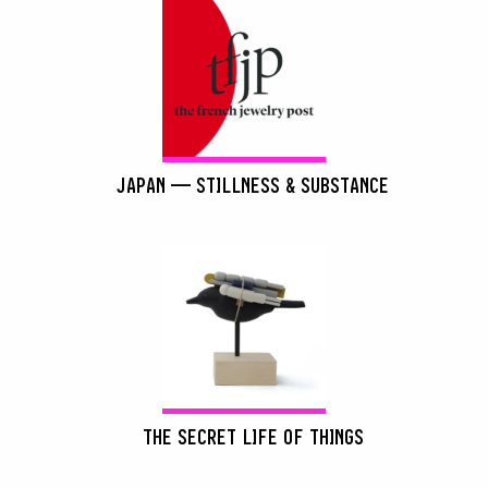
JAPAN — STILLNESS & SUBSTANCE
THE SECRET LIFE OF THINGS