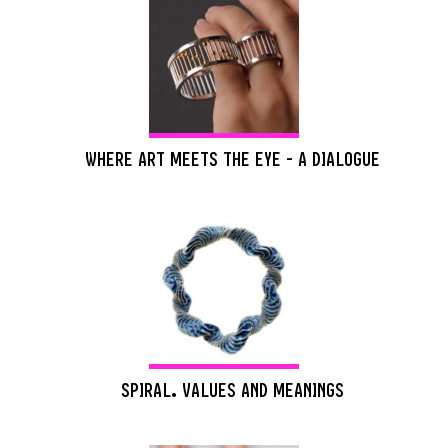
WHERE ART MEETS THE EYE - A DIALOGUE
SPIRAL. VALUES AND MEANINGS