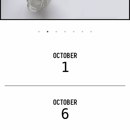
OCTOBER
1
OCTOBER
6