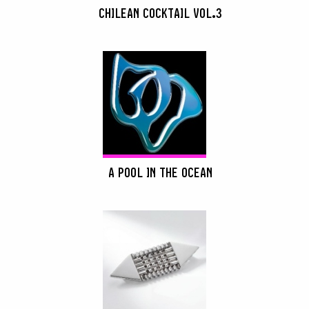
CHILEAN COCKTAIL VOL.3
A POOL IN THE OCEAN