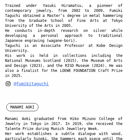
Trained under
Yasuki Hiramatsu
, a pioneer of
contemporary jewelry, from 2002 to 2009, Fumiki
Taguchi obtained a Master’s degree in metal hammering
from the Graduate School of Fine Arts at Tokyo
University of the Arts in 2005.
He conducts in-depth research on silver while
developing a personal approach to traditional
Japanese engraving (wagane-bori).
Taguchi is an Associate Professor at Kobe Design
University.
His work is held in collections including the
National Museums Scotland (2015), the Museum of Arts
and Design (2023), and the RISD Museum (2024). He was
also a finalist for the LOEWE FOUNDATION Craft Prize
in 2025.
@fumikitaguchi
MANAMI AOKI
Manami Aoki
graduated from Hiko Mizuno College of
Jewelry in Tokyo in 2017. In 2019, she received the
Talente Prize during Munich Jewellery Week.
Her work establishes a subtle dialogue with wood,
particularly hinoki. She hammers each piece until the