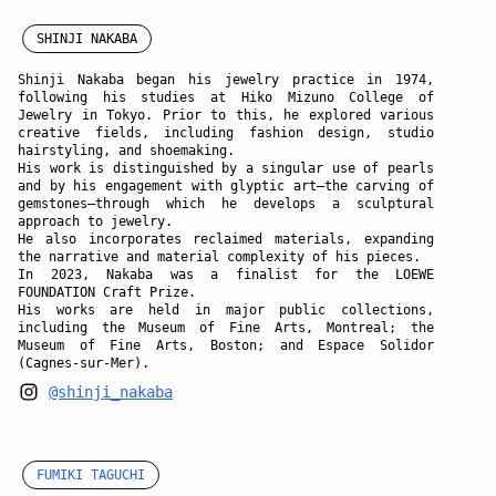
SHINJI NAKABA
Shinji Nakaba
began his jewelry practice in 1974,
following his studies at Hiko Mizuno College of
Jewelry in Tokyo. Prior to this, he explored various
creative fields, including fashion design, studio
hairstyling, and shoemaking.
His work is distinguished by a singular use of pearls
and by his engagement with glyptic art—the carving of
gemstones—through which he develops a sculptural
approach to jewelry.
He also incorporates reclaimed materials, expanding
the narrative and material complexity of his pieces.
In 2023, Nakaba was a finalist for the LOEWE
FOUNDATION Craft Prize.
His works are held in major public collections,
including the Museum of Fine Arts, Montreal; the
Museum of Fine Arts, Boston; and Espace Solidor
(Cagnes-sur-Mer).
@shinji_nakaba
FUMIKI TAGUCHI