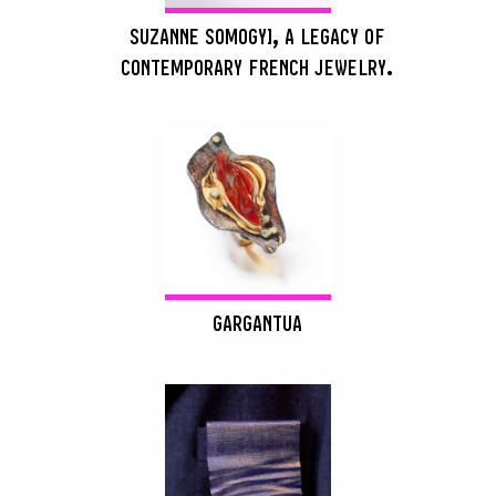
SUZANNE SOMOGYI, A LEGACY OF
CONTEMPORARY FRENCH JEWELRY.
GARGANTUA