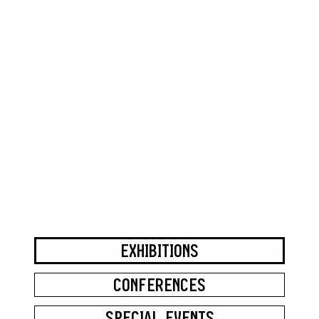
EXHIBITIONS
CONFERENCES
SPECIAL EVENTS