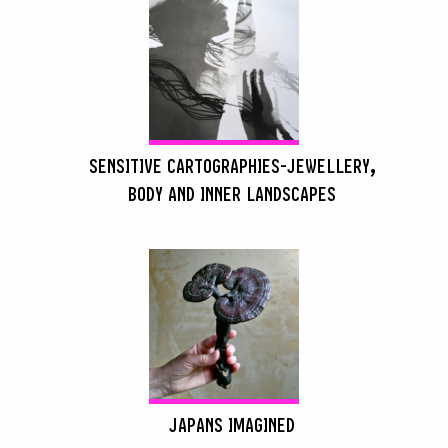
SENSITIVE CARTOGRAPHIES-JEWELLERY,
BODY AND INNER LANDSCAPES
SEARCH :
JAPANS IMAGINED