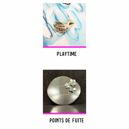
PLAYTIME
POINTS DE FUITE