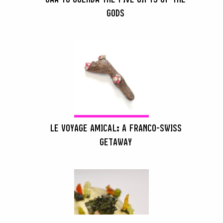
GODS
LE VOYAGE AMICAL: A FRANCO-SWISS
GETAWAY