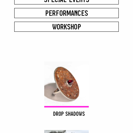
PERFORMANCES
WORKSHOP
DROP SHADOWS