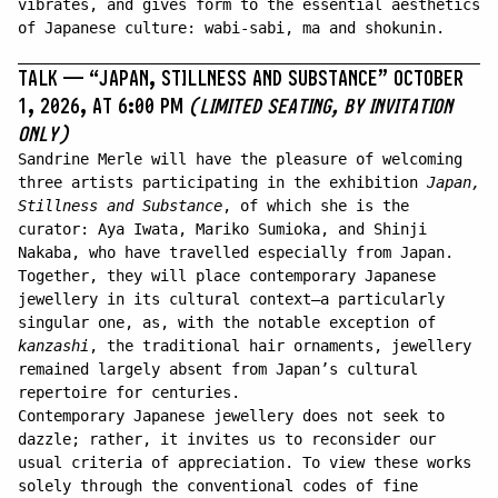
vibrates, and gives form to the essential aesthetics
of Japanese culture: wabi-sabi, ma and shokunin.
TALK —
“
JAPAN, STILLNESS AND SUBSTANCE
”
OCTOBER
1, 2026, AT 6:00 PM
(LIMITED SEATING, BY INVITATION
ONLY)
Sandrine Merle will have the pleasure of welcoming
three artists participating in the exhibition
Japan,
Stillness and Substance
, of which she is the
curator: Aya Iwata, Mariko Sumioka, and Shinji
Nakaba, who have travelled especially from Japan.
Together, they will place contemporary Japanese
jewellery in its cultural context—a particularly
singular one, as, with the notable exception of
kanzashi
, the traditional hair ornaments, jewellery
remained largely absent from Japan’s cultural
repertoire for centuries.
Contemporary Japanese jewellery does not seek to
dazzle; rather, it invites us to reconsider our
usual criteria of appreciation. To view these works
solely through the conventional codes of fine