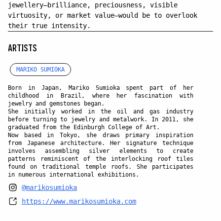
jewellery—brilliance, preciousness, visible
virtuosity, or market value—would be to overlook
their true intensity.
ARTISTS
MARIKO SUMIOKA
Born in Japan,
Mariko Sumioka
spent part of her
childhood in Brazil, where her fascination with
jewelry and gemstones began.
She initially worked in the oil and gas industry
before turning to jewelry and metalwork. In 2011, she
graduated from the Edinburgh College of Art.
Now based in Tokyo, she draws primary inspiration
from Japanese architecture. Her signature technique
involves assembling silver elements to create
patterns reminiscent of the interlocking roof tiles
found on traditional temple roofs. She participates
in numerous international exhibitions.
@marikosumioka
https://www.marikosumioka.com