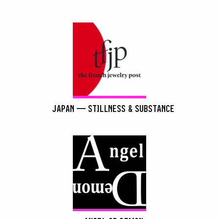
JAPAN — STILLNESS & SUBSTANCE