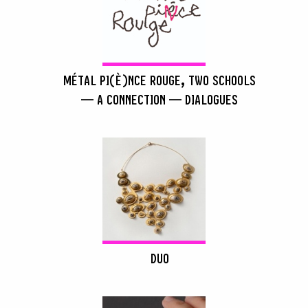
MÉTAL PI(È)NCE ROUGE, TWO SCHOOLS
— A CONNECTION — DIALOGUES
DUO