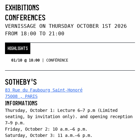
EXHIBITIONS
CONFERENCES
VERNISSAGE ON THURSDAY OCTOBER 1ST 2026
FROM 18:00 TO 21:00
HIGHLIGHTS
01/10 @ 18:00
|
CONFÉRENCE
SOTHEBY'S
83 Rue du Faubourg Saint-Honoré
75008 , PARIS
INFORMATIONS
Thursday, October 1: Lecture 6–7 p.m (Limited
seating, by invitation only). and opening reception
7–9 p.m.
Friday, October 2: 10 a.m.–6 p.m.
Saturday, October 3: 11 a.m.–6 p.m.