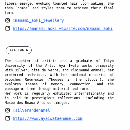
fibers emerge, evoking tousled hair upon waking. She
then “combs” and styles them to achieve their final
form.
@manami_aoki_jewellery
https://manami-aoki.wixsite.com/manami-aoki
AYA IWATA
The daughter of artists and a graduate of Tokyo
University of the Arts,
Aya Iwata
works primarily
with silver, pâte de verre, and cloisonné enamel, her
preferred technique. With her emblematic series of
brooches
Kumo-noie
(“houses in the clouds”), she
explores themes of memory, connection, and the
passage of time through material and form.
Her work is regularly exhibited internationally and
is held in prestigious collections, including the
Musée des Beaux-Arts de Limoges.
@silverandenamel
https://www.ayaiwataenamel.com