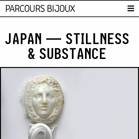
MAP
T
Retour au contenu
JAPAN — STILLNESS
& SUBSTANCE