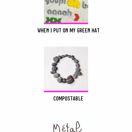
WHEN I PUT ON MY GREEN HAT
COMPOSTABLE