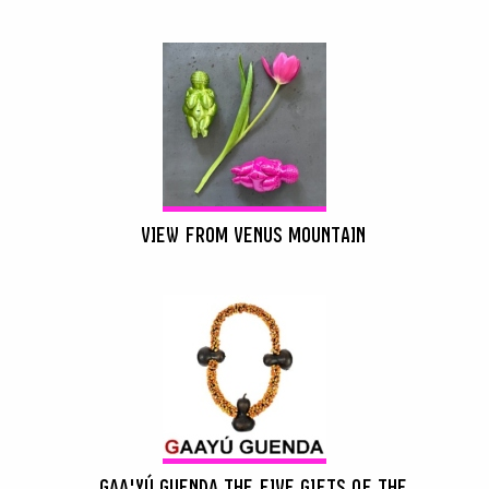
VIEW FROM VENUS MOUNTAIN
GAA'YÚ GUENDA THE FIVE GIFTS OF THE