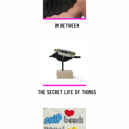
IN BETWEEN
THE SECRET LIFE OF THINGS