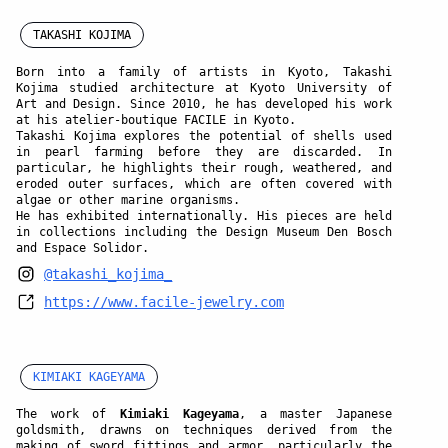
TAKASHI KOJIMA
Born into a family of artists in Kyoto,
Takashi
Kojima
studied architecture at Kyoto University of
Art and Design. Since 2010, he has developed his work
at his atelier-boutique FACILE in Kyoto.
Takashi Kojima explores the potential of shells used
in pearl farming before they are discarded. In
particular, he highlights their rough, weathered, and
eroded outer surfaces, which are often covered with
algae or other marine organisms.
He has exhibited internationally. His pieces are held
in collections including the Design Museum Den Bosch
and Espace Solidor.
@takashi_kojima_
https://www.facile-jewelry.com
KIMIAKI KAGEYAMA
The work of
Kimiaki Kageyama
, a master Japanese
goldsmith, drawns on techniques derived from the
making of sword fittings and armor, particularly the