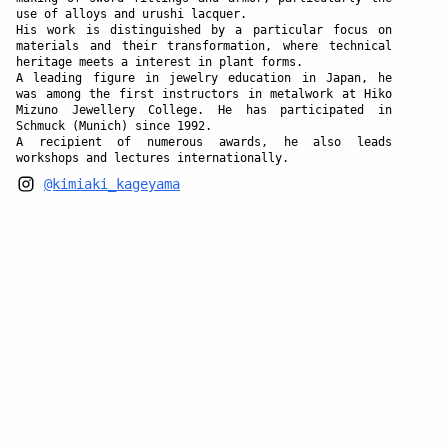
use of alloys and urushi lacquer.
His work is distinguished by a particular focus on
materials and their transformation, where technical
heritage meets a interest in plant forms.
A leading figure in jewelry education in Japan, he
was among the first instructors in metalwork at Hiko
Mizuno Jewellery College. He has participated in
Schmuck (Munich) since 1992.
A recipient of numerous awards, he also leads
workshops and lectures internationally.
@kimiaki_kageyama