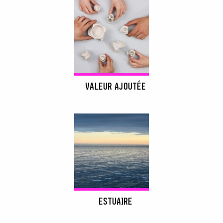
VALEUR AJOUTÉE
ESTUAIRE