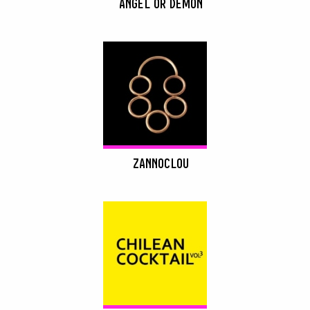
ANGEL OR DEMON
ZANNOCLOU