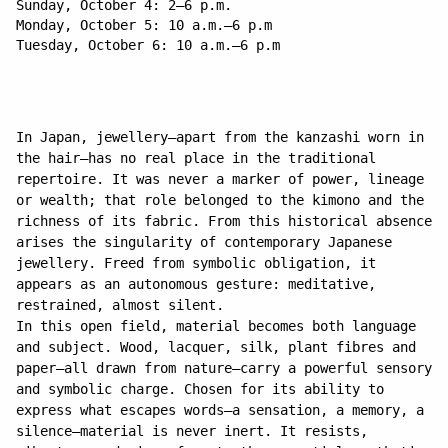
Sunday, October 4: 2–6 p.m.
Monday, October 5: 10 a.m.–6 p.m
Tuesday, October 6: 10 a.m.–6 p.m
In Japan, jewellery—apart from the kanzashi worn in
the hair—has no real place in the traditional
repertoire. It was never a marker of power, lineage
or wealth; that role belonged to the kimono and the
richness of its fabric. From this historical absence
arises the singularity of contemporary Japanese
jewellery. Freed from symbolic obligation, it
appears as an autonomous gesture: meditative,
restrained, almost silent.
In this open field, material becomes both language
and subject. Wood, lacquer, silk, plant fibres and
paper—all drawn from nature—carry a powerful sensory
and symbolic charge. Chosen for its ability to
express what escapes words—a sensation, a memory, a
silence—material is never inert. It resists,