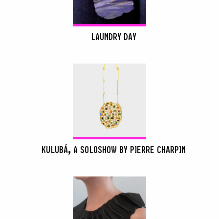
LAUNDRY DAY
KULUBÁ, A SOLOSHOW BY PIERRE CHARPIN