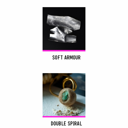
SOFT ARMOUR
DOUBLE SPIRAL