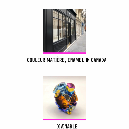
COULEUR MATIÈRE, ENAMEL IN CANADA
DIVINABLE