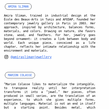
AMIRA SLIMAN
Amira Sliman, trained in industrial design at the
École des Beaux-Arts in Tunis and AFEDAP, founded her
contemporary jewelry gallery in Paris in 2003. Her
approach, inspired by architecture, balances forms,
materials, and colors. Drawing on nature, she favors
stone, wood, and feathers. For her, jewelry goes
beyond ornament: it creates a link between body and
world. Each unique piece, conceived as a life
chapter, reflects her intimate relationship with the
environment and materials.
@amiraslimanjewellery
MARION COLASSE
“Marion Colasse likes to materialize the intangible,
to transpose reality until her interpretation
transforms it into a “jewel.” Her pieces, often
produced in small series, are the translation of an
experience, to which she gives multiple forms,
multiple languages. Material is not an end in itself
but a starting point. Besides metal, which