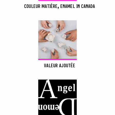
COULEUR MATIÈRE, ENAMEL IN CANADA
VALEUR AJOUTÉE