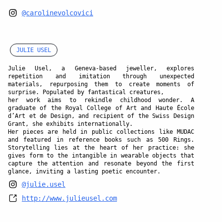
@carolinevolcovici
JULIE USEL
Julie Usel, a Geneva-based jeweller, explores
repetition and imitation through unexpected
materials, repurposing them to create moments of
surprise. Populated by fantastical creatures,
her work aims to rekindle childhood wonder. A
graduate of the Royal College of Art and Haute École
d’Art et de Design, and recipient of the Swiss Design
Grant, she exhibits internationally.
Her pieces are held in public collections like MUDAC
and featured in reference books such as 500 Rings.
Storytelling lies at the heart of her practice: she
gives form to the intangible in wearable objects that
capture the attention and resonate beyond the first
glance, inviting a lasting poetic encounter.
@julie.usel
http://www.julieusel.com