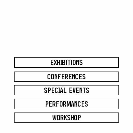
EXHIBITIONS
CONFERENCES
SPECIAL EVENTS
PERFORMANCES
WORKSHOP