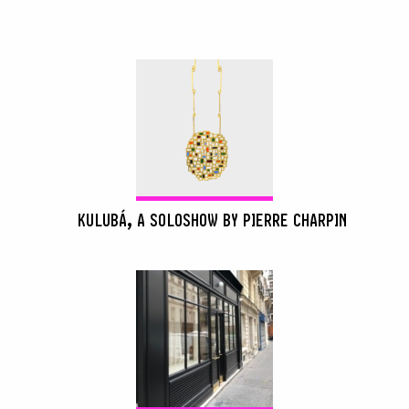
KULUBÁ, A SOLOSHOW BY PIERRE CHARPIN