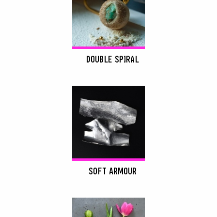
DOUBLE SPIRAL
SOFT ARMOUR