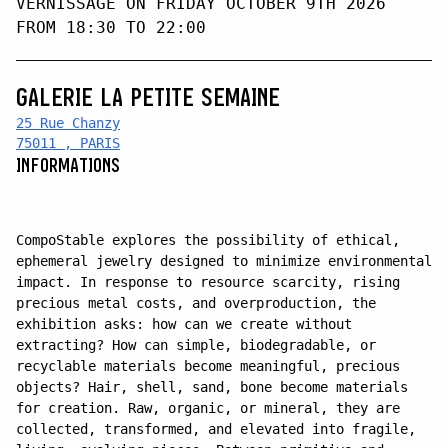
VERNISSAGE ON FRIDAY OCTOBER 9TH 2026
FROM 18:30 TO 22:00
GALERIE LA PETITE SEMAINE
25 Rue Chanzy
75011 , PARIS
INFORMATIONS
CompoStable explores the possibility of ethical,
ephemeral jewelry designed to minimize environmental
impact. In response to resource scarcity, rising
precious metal costs, and overproduction, the
exhibition asks: how can we create without
extracting? How can simple, biodegradable, or
recyclable materials become meaningful, precious
objects? Hair, shell, sand, bone become materials
for creation. Raw, organic, or mineral, they are
collected, transformed, and elevated into fragile,