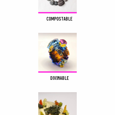
COMPOSTABLE
DIVINABLE