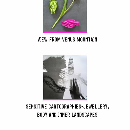
VIEW FROM VENUS MOUNTAIN
SENSITIVE CARTOGRAPHIES-JEWELLERY,
BODY AND INNER LANDSCAPES