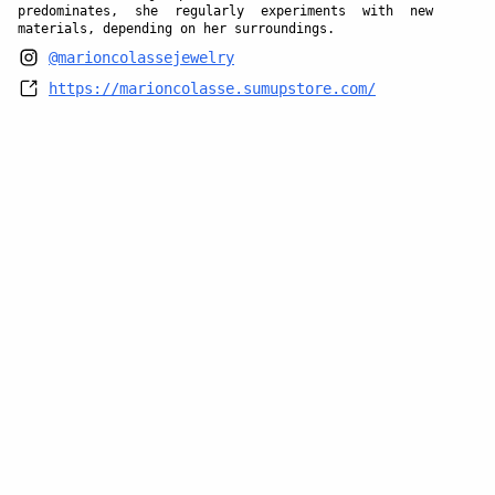
predominates, she regularly experiments with new
materials, depending on her surroundings.
@marioncolassejewelry
https://marioncolasse.sumupstore.com/