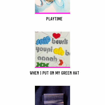
PLAYTIME
WHEN I PUT ON MY GREEN HAT