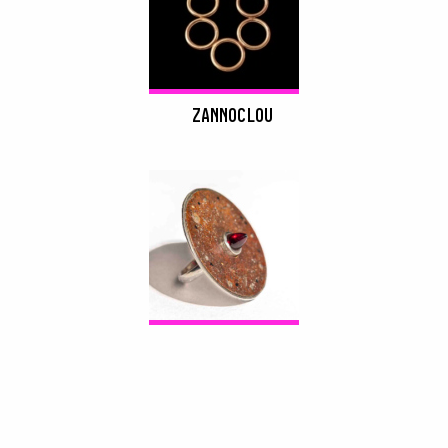
ZANNOCLOU
DROP SHADOWS