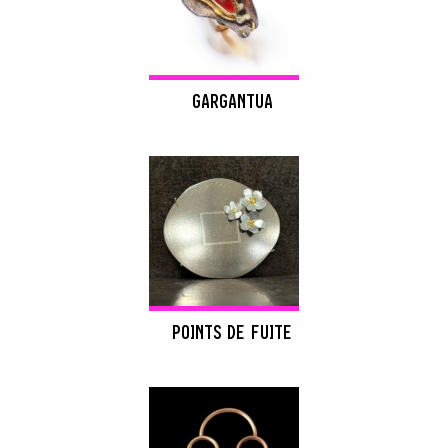
GARGANTUA
POINTS DE FUITE