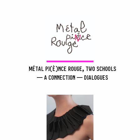
MÉTAL PI(È)NCE ROUGE, TWO SCHOOLS
— A CONNECTION — DIALOGUES