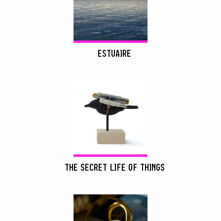
ESTUAIRE
THE SECRET LIFE OF THINGS