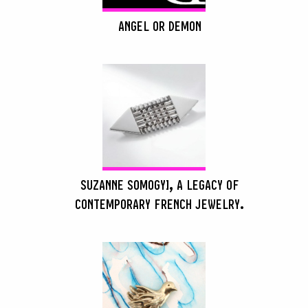
ANGEL OR DEMON
SEARCH :
SUZANNE SOMOGYI, A LEGACY OF
CONTEMPORARY FRENCH JEWELRY.