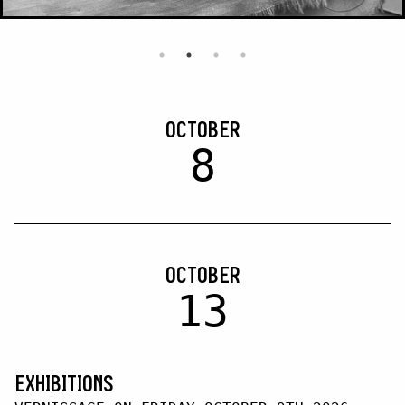
OCTOBER
8
OCTOBER
13
EXHIBITIONS