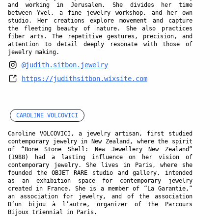
and working in Jerusalem. She divides her time
between Yvel, a fine jewelry workshop, and her own
studio. Her creations explore movement and capture
the fleeting beauty of nature. She also practices
fiber arts. The repetitive gestures, precision, and
attention to detail deeply resonate with those of
jewelry making.
@judith.sitbon.jewelry
https://judithsitbon.wixsite.com
CAROLINE VOLCOVICI
Caroline VOLCOVICI, a jewelry artisan, first studied
contemporary jewelry in New Zealand, where the spirit
of “Bone Stone Shell: New Jewellery New Zealand”
(1988) had a lasting influence on her vision of
contemporary jewelry. She lives in Paris, where she
founded the OBJET RARE studio and gallery, intended
as an exhibition space for contemporary jewelry
created in France. She is a member of “La Garantie,”
an association for jewelry, and of the association
D’un bijou à l’autre, organizer of the Parcours
Bijoux triennial in Paris.