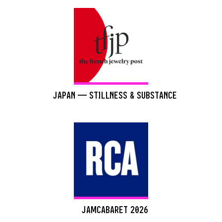
JAPAN — STILLNESS & SUBSTANCE
JAMCABARET 2026