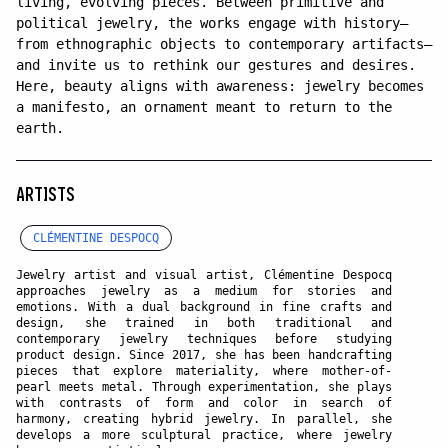
living, evolving pieces. Between primitive and
political jewelry, the works engage with history—
from ethnographic objects to contemporary artifacts—
and invite us to rethink our gestures and desires.
Here, beauty aligns with awareness: jewelry becomes
a manifesto, an ornament meant to return to the
earth.
ARTISTS
CLÉMENTINE DESPOCQ
Jewelry artist and visual artist, Clémentine Despocq
approaches jewelry as a medium for stories and
emotions. With a dual background in fine crafts and
design, she trained in both traditional and
contemporary jewelry techniques before studying
product design. Since 2017, she has been handcrafting
pieces that explore materiality, where mother-of-
pearl meets metal. Through experimentation, she plays
with contrasts of form and color in search of
harmony, creating hybrid jewelry. In parallel, she
develops a more sculptural practice, where jewelry