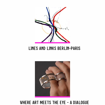
LINES AND LINKS BERLIN-PARIS
WHERE ART MEETS THE EYE - A DIALOGUE