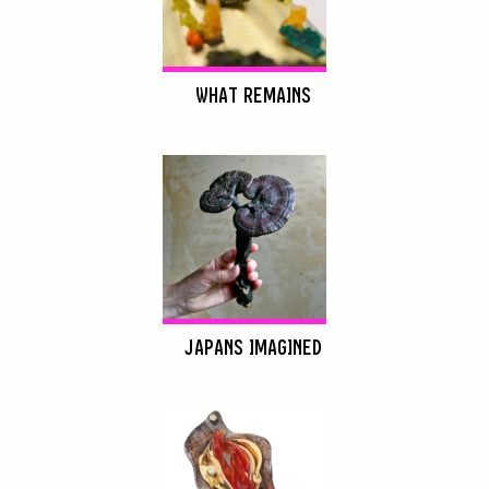
WHAT REMAINS
JAPANS IMAGINED