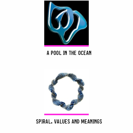
A POOL IN THE OCEAN
SPIRAL. VALUES AND MEANINGS