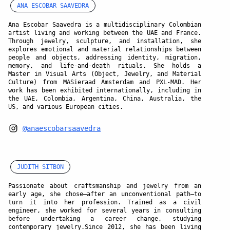
ANA ESCOBAR SAAVEDRA
Ana Escobar Saavedra is a multidisciplinary Colombian
artist living and working between the UAE and France.
Through jewelry, sculpture, and installation, she
explores emotional and material relationships between
people and objects, addressing identity, migration,
memory, and life-and-death rituals. She holds a
Master in Visual Arts (Object, Jewelry, and Material
Culture) from MASieraad Amsterdam and PXL-MAD. Her
work has been exhibited internationally, including in
the UAE, Colombia, Argentina, China, Australia, the
US, and various European cities.
@anaescobarsaavedra
JUDITH SITBON
Passionate about craftsmanship and jewelry from an
early age, she chose—after an unconventional path—to
turn it into her profession. Trained as a civil
engineer, she worked for several years in consulting
before undertaking a career change, studying
contemporary jewelry.Since 2012, she has been living