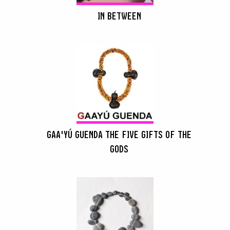
IN BETWEEN
GAA'YÚ GUENDA THE FIVE GIFTS OF THE
GODS