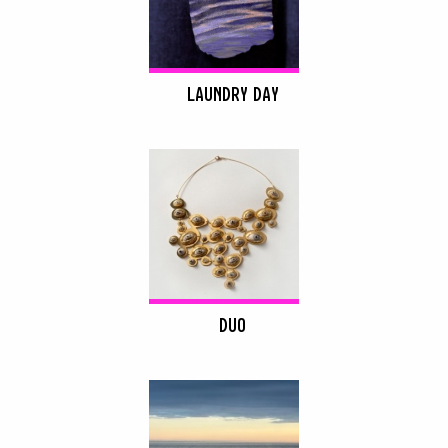
LAUNDRY DAY
DUO