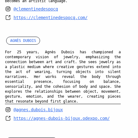
becomes an artistic language.
@clementinedespocq
https://clementinedespocq.com/
AGNÈS DUBOIS
For 25 years, Agnès Dubois has championed a
contemporary vision of jewelry, emphasizing the
connection between art and craft. She sees jewelry as
a plastic medium where creative gestures extend into
the act of wearing, turning objects into silent
narratives. Her works reveal the body through
essential presence, focusing on balance,
sensoriality, and the cohesion of body and space. She
explores the relationships between object, movement,
gesture, emotion, and the wearer, creating pieces
that resonate beyond first glance.
@agnes.dubois.bijoux
https://agnes-dubois-bijoux.odexpo.com/