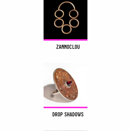
ZANNOCLOU
DROP SHADOWS