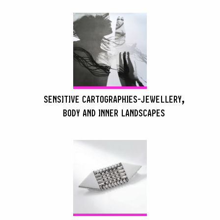
SENSITIVE CARTOGRAPHIES-JEWELLERY,
BODY AND INNER LANDSCAPES