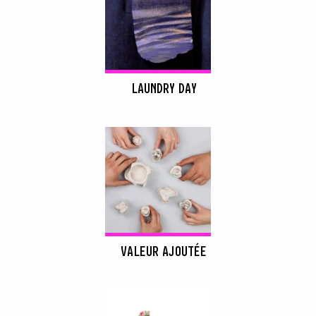
LAUNDRY DAY
VALEUR AJOUTÉE