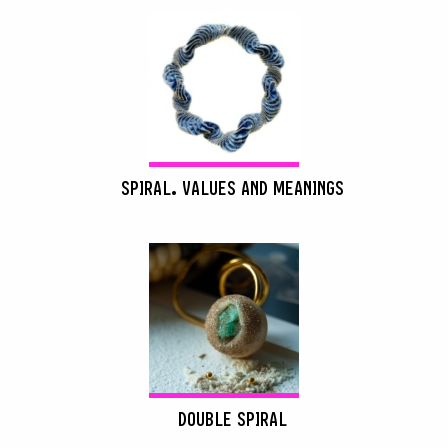
SPIRAL. VALUES AND MEANINGS
DOUBLE SPIRAL