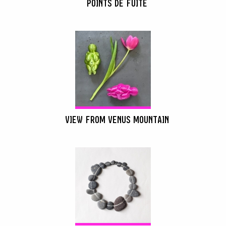
POINTS DE FUITE
VIEW FROM VENUS MOUNTAIN