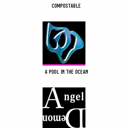
COMPOSTABLE
A POOL IN THE OCEAN