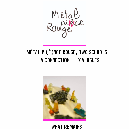
MÉTAL PI(È)NCE ROUGE, TWO SCHOOLS
— A CONNECTION — DIALOGUES
WHAT REMAINS