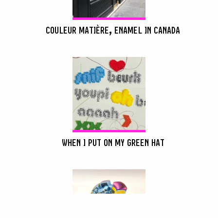
COULEUR MATIÈRE, ENAMEL IN CANADA
WHEN I PUT ON MY GREEN HAT