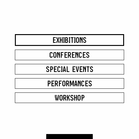
EXHIBITIONS
CONFERENCES
SPECIAL EVENTS
PERFORMANCES
WORKSHOP