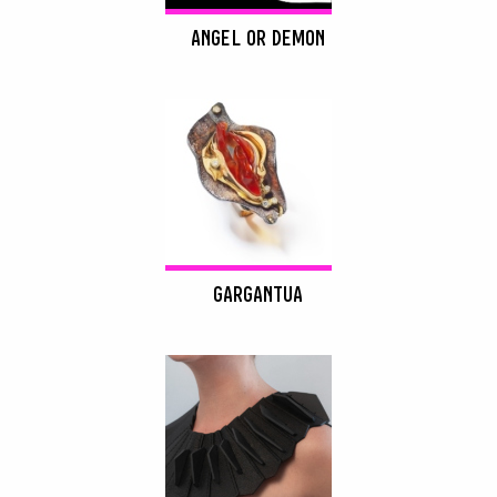
ANGEL OR DEMON
GARGANTUA