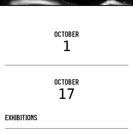
OCTOBER
1
OCTOBER
17
EXHIBITIONS