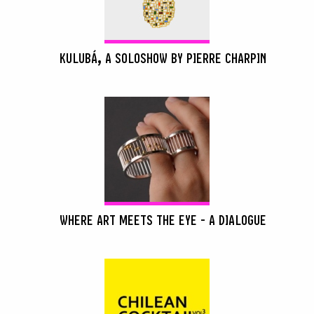
KULUBÁ, A SOLOSHOW BY PIERRE CHARPIN
WHERE ART MEETS THE EYE - A DIALOGUE