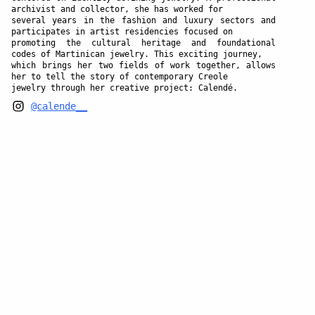
archivist and collector, she has worked for
several years in the fashion and luxury sectors and
participates in artist residencies focused on
promoting the cultural heritage and foundational
codes of Martinican jewelry. This exciting journey,
which brings her two fields of work together, allows
her to tell the story of contemporary Creole
jewelry through her creative project: Calendé.
@calende__