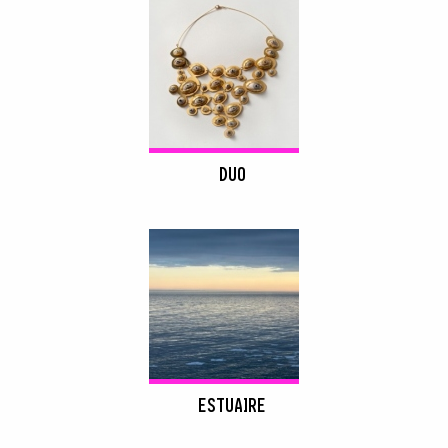
DUO
ESTUAIRE