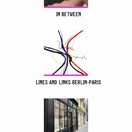
IN BETWEEN
LINES AND LINKS BERLIN-PARIS