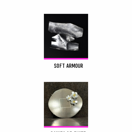
SOFT ARMOUR