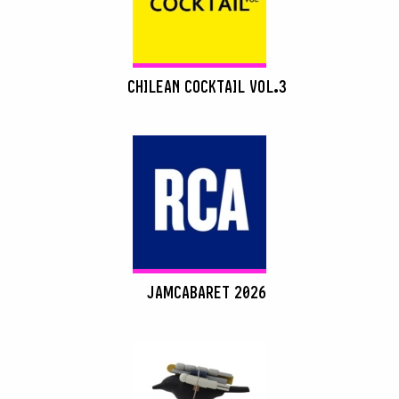
CHILEAN COCKTAIL VOL.3
JAMCABARET 2026