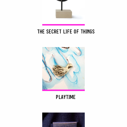
THE SECRET LIFE OF THINGS
PLAYTIME