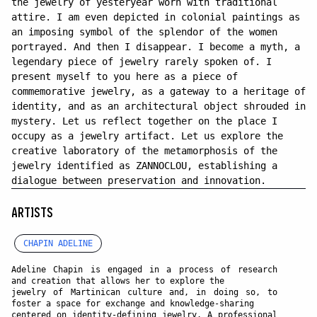
the jewelry of yesteryear worn with traditional
attire. I am even depicted in colonial paintings as
an imposing symbol of the splendor of the women
portrayed. And then I disappear. I become a myth, a
legendary piece of jewelry rarely spoken of. I
present myself to you here as a piece of
commemorative jewelry, as a gateway to a heritage of
identity, and as an architectural object shrouded in
mystery. Let us reflect together on the place I
occupy as a jewelry artifact. Let us explore the
creative laboratory of the metamorphosis of the
jewelry identified as ZANNOCLOU, establishing a
dialogue between preservation and innovation.
ARTISTS
CHAPIN ADELINE
Adeline Chapin is engaged in a process of research
and creation that allows her to explore the
jewelry of Martinican culture and, in doing so, to
foster a space for exchange and knowledge-sharing
centered on identity-defining jewelry. A professional