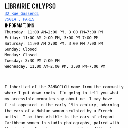
LIBRAIRIE CALYPSO
32 Rue Gassendi
75014 , PARIS
INFORMATIONS
Thursday: 11:00 AM–2:00 PM, 3:00 PM–7:00 PM
Friday: 11:00 AM–2:00 PM, 3:00 PM–7:00 PM
Saturday: 11:00 AM–2:00 PM, 3:00 PM–7:00 PM
Sunday: Closed
Monday: Closed
Tuesday: 3:30 PM–7:00 PM
Wednesday: 11:00 AM–2:00 PM, 3:00 PM–7:00 PM
I inherited of the ZANNOCLOU name from the community
where I put down roots. I’m going to tell you what
my accessible memories say about me. I may have
first appeared in the early 19th century, adorning
the ears of a Nubian woman sculpted by a French
artist. I am then visible in the ears of elegant
Caribbean women in studio photographs, paired with