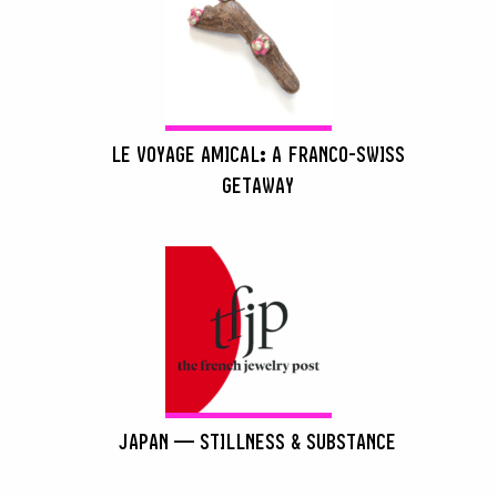
LE VOYAGE AMICAL: A FRANCO-SWISS
GETAWAY
JAPAN — STILLNESS & SUBSTANCE