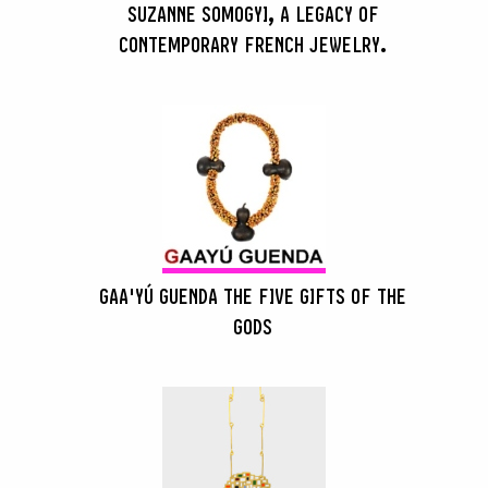
SUZANNE SOMOGYI, A LEGACY OF
CONTEMPORARY FRENCH JEWELRY.
GAA'YÚ GUENDA THE FIVE GIFTS OF THE
GODS
SEARCH :