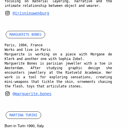
focusing on material layering, narrative and the
intimate relationship between object and wearer.
@irisnieuwenburg
MARGUERITE BONES
Paris, 1994, France
Works and live in Paris
Marguerite is working on a piece with Morgane de
Klerk and another one with Sophia Zobel.
Marguerite Bones is parisian jeweller with a toe in
Amsterdam. After studying graphic design she
encounters jewellery at the Rietveld Academie. Her
work is a tool for exploring sensations, creating
mini-weapons that tickle the skin, ornements chasing
the flesh, toys that articulate stones.
@marguerite.bones
MARTINA TURINI
Born in Turin 1990, Italy