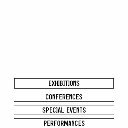
EXHIBITIONS
CONFERENCES
SPECIAL EVENTS
PERFORMANCES