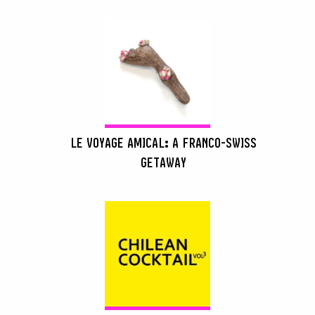
LE VOYAGE AMICAL: A FRANCO-SWISS
GETAWAY