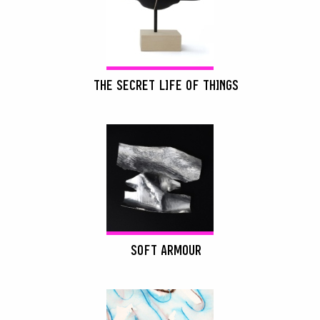
THE SECRET LIFE OF THINGS
SOFT ARMOUR