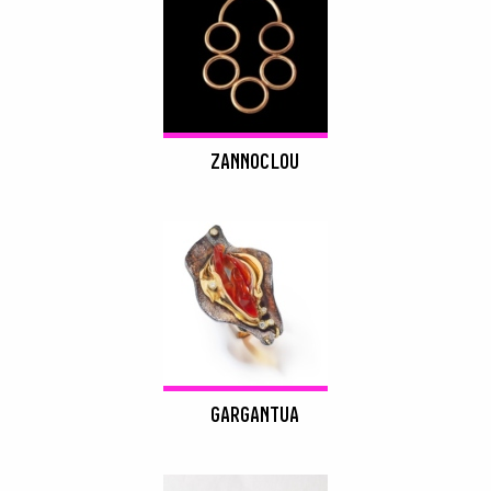
ZANNOCLOU
GARGANTUA