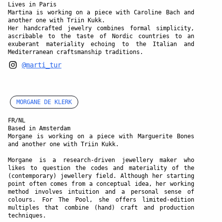
Lives in Paris
Martina is working on a piece with Caroline Bach and
another one with Triin Kukk.
Her handcrafted jewelry combines formal simplicity,
ascribable to the taste of Nordic countries to an
exuberant materiality echoing to the Italian and
Mediterranean craftsmanship traditions.
@marti_tur
MORGANE DE KLERK
FR/NL
Based in Amsterdam
Morgane is working on a piece with Marguerite Bones
and another one with Triin Kukk.
Morgane is a research-driven jewellery maker who
likes to question the codes and materiality of the
(contemporary) jewellery field. Although her starting
point often comes from a conceptual idea, her working
method involves intuition and a personal sense of
colours. For The Pool, she offers limited-edition
multiples that combine (hand) craft and production
techniques.