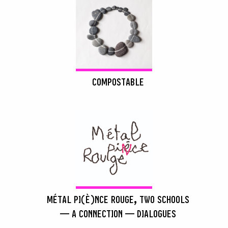
COMPOSTABLE
MÉTAL PI(È)NCE ROUGE, TWO SCHOOLS
— A CONNECTION — DIALOGUES