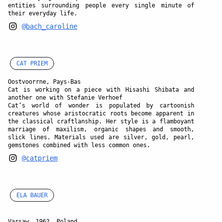
entities surrounding people every single minute of
their everyday life.
@bach_caroline
CAT PRIEM
Oostvoorrne, Pays-Bas
Cat is working on a piece with Hisashi Shibata and
another one with Stefanie Verhoef
Cat’s world of wonder is populated by cartoonish
creatures whose aristocratic roots become apparent in
the classical craftlanship. Her style is a flamboyant
marriage of maxilism, organic shapes and smooth,
slick lines. Materials used are silver, gold, pearl,
gemstones combined with less common ones.
@catpriem
ELA BAUER
Varsaw, 1962, Poland