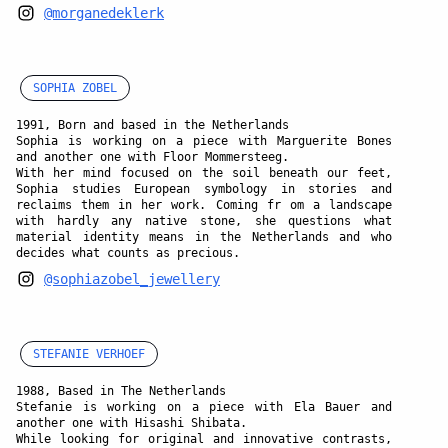
@morganedeklerk
SOPHIA ZOBEL
1991, Born and based in the Netherlands
Sophia is working on a piece with Marguerite Bones
and another one with Floor Mommersteeg.
With her mind focused on the soil beneath our feet,
Sophia studies European symbology in stories and
reclaims them in her work. Coming fr om a landscape
with hardly any native stone, she questions what
material identity means in the Netherlands and who
decides what counts as precious.
@sophiazobel_jewellery
STEFANIE VERHOEF
1988, Based in The Netherlands
Stefanie is working on a piece with Ela Bauer and
another one with Hisashi Shibata.
While looking for original and innovative contrasts,