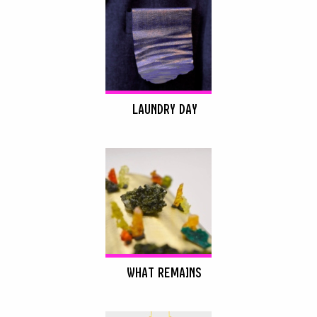
LAUNDRY DAY
WHAT REMAINS