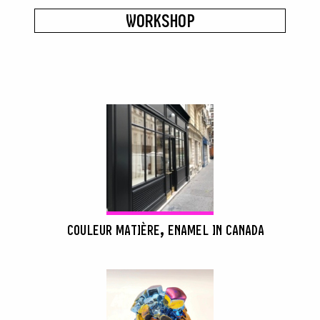
WORKSHOP
COULEUR MATIÈRE, ENAMEL IN CANADA