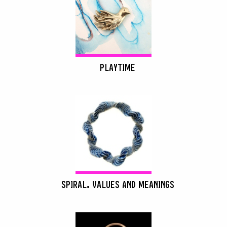
PLAYTIME
SPIRAL. VALUES AND MEANINGS