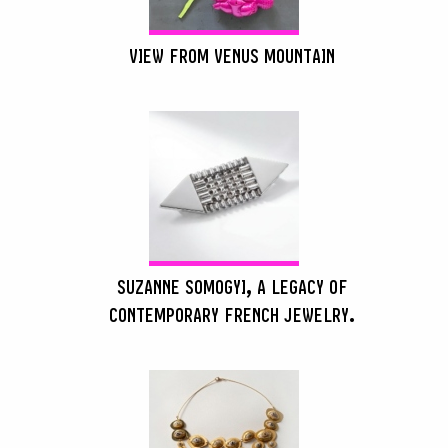
VIEW FROM VENUS MOUNTAIN
SUZANNE SOMOGYI, A LEGACY OF
CONTEMPORARY FRENCH JEWELRY.