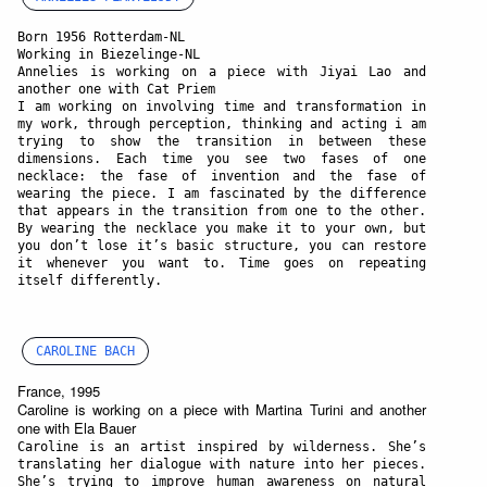
Born 1956 Rotterdam-NL
Working in Biezelinge-NL
Annelies is working on a piece with Jiyai Lao and
another one with Cat Priem
I am working on involving time and transformation in
my work, through perception, thinking and acting i am
trying to show the transition in between these
dimensions. Each time you see two fases of one
necklace: the fase of invention and the fase of
wearing the piece. I am fascinated by the difference
that appears in the transition from one to the other.
By wearing the necklace you make it to your own, but
you don’t lose it’s basic structure, you can restore
it whenever you want to. Time goes on repeating
itself differently.
CAROLINE BACH
France, 1995
Caroline is working on a piece with Martina Turini and another
one with Ela Bauer
Caroline is an artist inspired by wilderness. She’s
translating her dialogue with nature into her pieces.
She’s trying to improve human awareness on natural