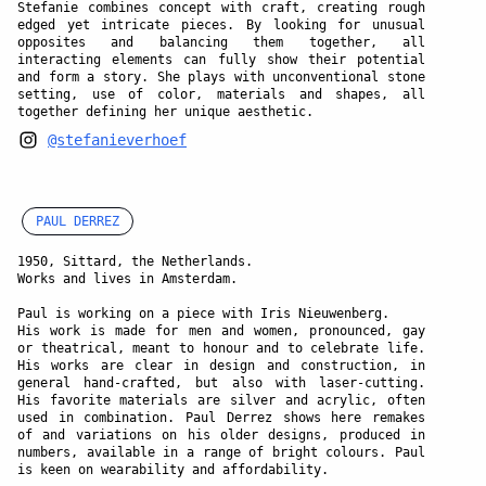
Stefanie combines concept with craft, creating rough
edged yet intricate pieces. By looking for unusual
opposites and balancing them together, all
interacting elements can fully show their potential
and form a story. She plays with unconventional stone
setting, use of color, materials and shapes, all
together defining her unique aesthetic.
@stefanieverhoef
PAUL DERREZ
1950, Sittard, the Netherlands.
Works and lives in Amsterdam.
Paul is working on a piece with Iris Nieuwenberg.
His work is made for men and women, pronounced, gay
or theatrical, meant to honour and to celebrate life.
His works are clear in design and construction, in
general hand-crafted, but also with laser-cutting.
His favorite materials are silver and acrylic, often
used in combination. Paul Derrez shows here remakes
of and variations on his older designs, produced in
numbers, available in a range of bright colours. Paul
is keen on wearability and affordability.