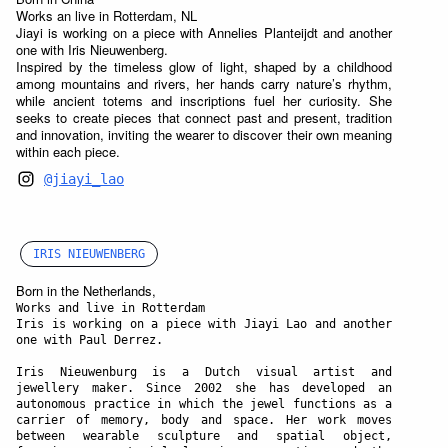
Works an live in Rotterdam, NL
Jiayi is working on a piece with Annelies Planteijdt and another
one with Iris Nieuwenberg.
Inspired by the timeless glow of light, shaped by a childhood
among mountains and rivers, her hands carry nature’s rhythm,
while ancient totems and inscriptions fuel her curiosity. She
seeks to create pieces that connect past and present, tradition
and innovation, inviting the wearer to discover their own meaning
within each piece.
@jiayi_lao
IRIS NIEUWENBERG
Born in the Netherlands,
Works and live in Rotterdam
Iris is working on a piece with Jiayi Lao and another
one with Paul Derrez.
Iris Nieuwenburg is a Dutch visual artist and
jewellery maker. Since 2002 she has developed an
autonomous practice in which the jewel functions as a
carrier of memory, body and space. Her work moves
between wearable sculpture and spatial object,