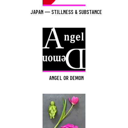
JAPAN — STILLNESS & SUBSTANCE
ANGEL OR DEMON