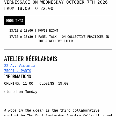
VERNISSAGE ON WEDNESDAY OCTOBER 7TH 2026
FROM 18:00 TO 22:00
HIGHLIGHTS
13/10 @ 18:00
|
MOVIE NIGHT
17/10 @ 15:30
|
PANEL TALK - ON COLLECTIVE PRACTICES IN
THE JEWELLERY FIELD
ATELIER NÉERLANDAIS
22 Av. Victoria
75001 , PARIS
INFORMATIONS
OPENING: 11:00 — CLOSING: 19:00
closed on Monday
A Pool in the Ocean
is the third collaborative
project by The Pool Amsterdam Jewelry Collective and