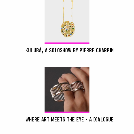
KULUBÁ, A SOLOSHOW BY PIERRE CHARPIN
WHERE ART MEETS THE EYE - A DIALOGUE