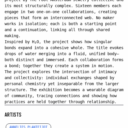
its most structurally complex. Sixteen members each
engage in two one-on-one collaborations, creating
pieces that form an interconnected web. No maker
works in isolation; each is both a starting point
and a continuation, linking all through shared
making.
Inspired by H₂O, the project shows how singular
bonds expand into a cohesive whole. The title evokes
drops of water merging into a fluid, unified body—
both distinct and immersed. Each collaboration forms
a bond; together they create a system in motion.
The project explores the intersection of intimacy
and collectivity: individual exchanges shaped by
personal chemistry yet inseparable from the larger
structure. The exhibition becomes a wearable diagram
of community, tracing connections and showing how
practices are held together through relationship.
ARTISTS
ANNELIES PLANTEIJDT