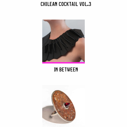
CHILEAN COCKTAIL VOL.3
IN BETWEEN