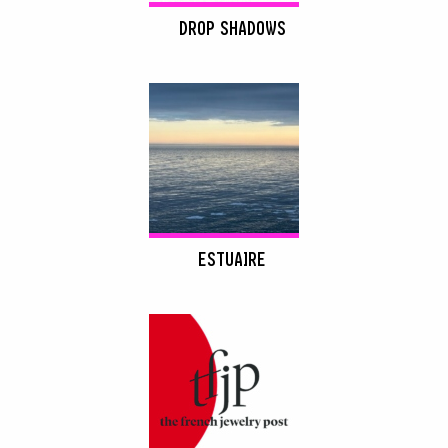
DROP SHADOWS
ESTUAIRE