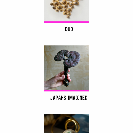
DUO
JAPANS IMAGINED