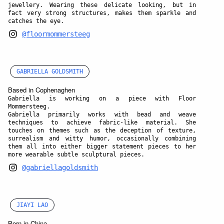
jewellery. Wearing these delicate looking, but in
fact very strong structures, makes them sparkle and
catches the eye.
@floormommersteeg
GABRIELLA GOLDSMITH
Based in Cophenaghen
Gabriella is working on a piece with Floor
Mommersteeg.
Gabriella primarily works with bead and weave
techniques to achieve fabric-like material. She
touches on themes such as the deception of texture,
surrealism and witty humor, occasionally combining
them all into either bigger statement pieces to her
more wearable subtle sculptural pieces.
@gabriellagoldsmith
JIAYI LAO
Born in China