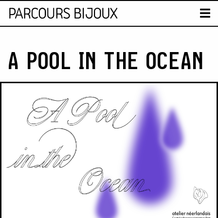
MAP
T
Retour au contenu
A POOL IN THE OCEAN