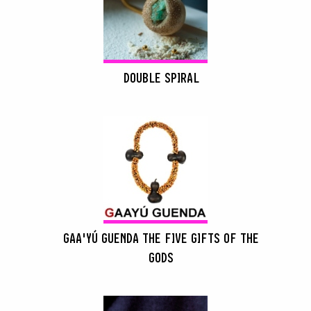
DOUBLE SPIRAL
GAA'YÚ GUENDA THE FIVE GIFTS OF THE
GODS