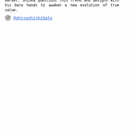
market. Shinka questions this trend and designs with
his bare hands to awaken a new evolution of true
value.
@qhisashishibata