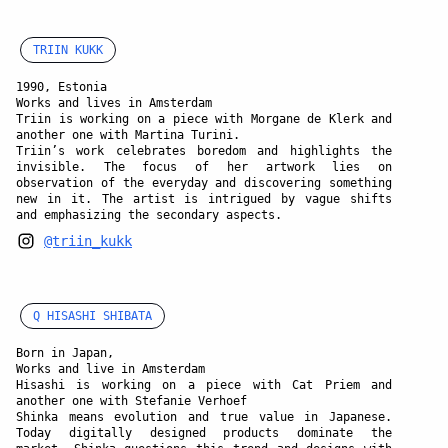
TRIIN KUKK
1990, Estonia
Works and lives in Amsterdam
Triin is working on a piece with Morgane de Klerk and
another one with Martina Turini.
Triin’s work celebrates boredom and highlights the
invisible. The focus of her artwork lies on
observation of the everyday and discovering something
new in it. The artist is intrigued by vague shifts
and emphasizing the secondary aspects.
@triin_kukk
Q HISASHI SHIBATA
Born in Japan,
Works and live in Amsterdam
Hisashi is working on a piece with Cat Priem and
another one with Stefanie Verhoef
Shinka means evolution and true value in Japanese.
Today digitally designed products dominate the