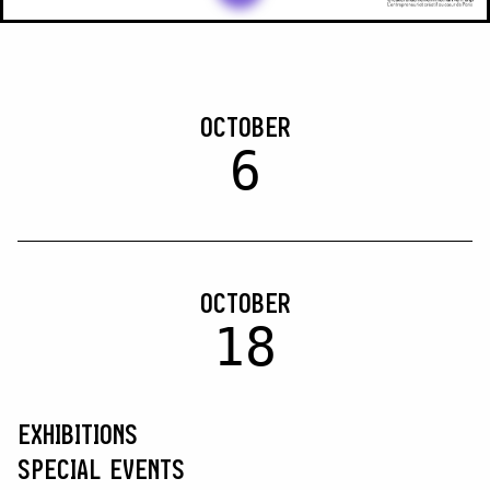
OCTOBER
6
OCTOBER
18
EXHIBITIONS
SPECIAL EVENTS