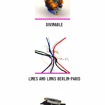
DIVINABLE
LINES AND LINKS BERLIN-PARIS