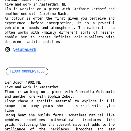
live and work in Amsterdam, NL
Ela is working on a piece with Stefanie Verhoef and
another one with Caroline Bach.
As colour is often the first given you perceive and
experience, before interpreting, it is a powerful
vehicle of moods and atmospheres. The materials she
often works with -mainly different sorts of resins-
enable her to create infinite colour-pallets with
different tactile qualities.
@elabauer8
FLOOR MOMMERSTEEG
Den Bosch, 1962, NL
Live and work in Amsterdam
Floor is working on a piece with Gabriella Goldsmith
and another one with Sophia Zobel.
Floor chose a specific material to explore in full
scope, for many years she has worked with nylon
fiber.
Using heat she builds forms, sometimes natural like
pebbles, sometimes mathematical structures like
grids. Colouring the transparent material adds to the
brilliance of the necklaces, brooches and ear