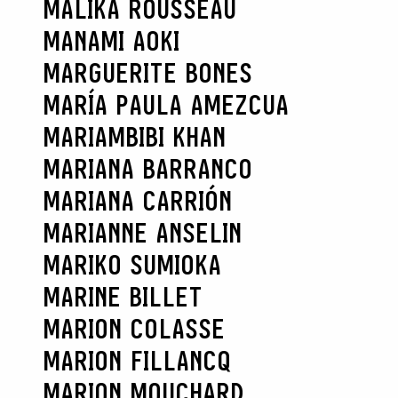
MALIKA ROUSSEAU
MANAMI AOKI
MARGUERITE BONES
MARÍA PAULA AMEZCUA
MARIAMBIBI KHAN
MARIANA BARRANCO
MARIANA CARRIÓN
MARIANNE ANSELIN
MARIKO SUMIOKA
MARINE BILLET
MARION COLASSE
MARION FILLANCQ
MARION MOUCHARD