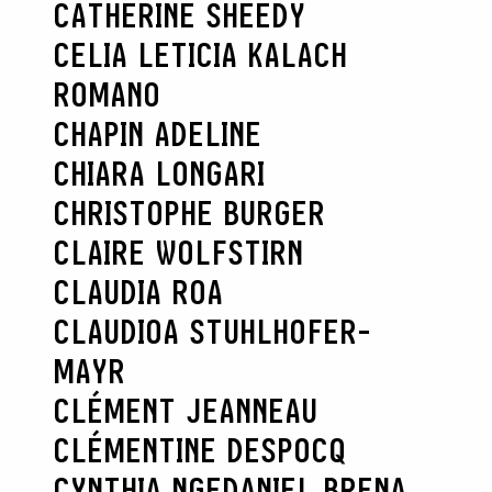
CATHERINE SHEEDY
CELIA LETICIA KALACH
ROMANO
CHAPIN ADELINE
CHIARA LONGARI
CHRISTOPHE BURGER
CLAIRE WOLFSTIRN
CLAUDIA ROA
CLAUDIOA STUHLHOFER-
MAYR
CLÉMENT JEANNEAU
CLÉMENTINE DESPOCQ
CYNTHIA NGE
DANIEL BRENA