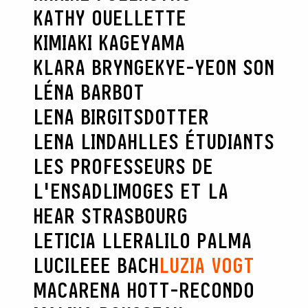
KATHY OUELLETTE
KIMIAKI KAGEYAMA
KLARA BRYNGE
KYE-YEON SON
LÉNA BARBOT
LENA BIRGITSDOTTER
LENA LINDAHL
LES ÉTUDIANTS
LES PROFESSEURS DE
L'ENSADLIMOGES ET LA
HEAR STRASBOURG
LETICIA LLERA
LILO PALMA
LUCILEEE BACH
LUZIA VOGT
MACARENA HOTT-RECONDO