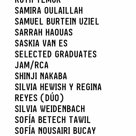
SAMIRA OULAILLAH
SAMUEL BURTEIN UZIEL
SARRAH HAOUAS
SASKIA VAN ES
SELECTED GRADUATES
JAM/RCA
SHINJI NAKABA
SILVIA HEWISH Y REGINA
REYES (DÚO)
SILVIA WEIDENBACH
SOFÍA BETECH TAWIL
SOFÍA NOUSAIRI BUCAY