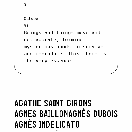
3
October
31
Beings and things move and
collaborate, forming
mysterious bonds to survive
and reproduce. This theme is
the very essence ...
AGATHE SAINT GIRONS
AGNES BAILLON
AGNÈS DUBOIS
AGNÈS INDELICATO