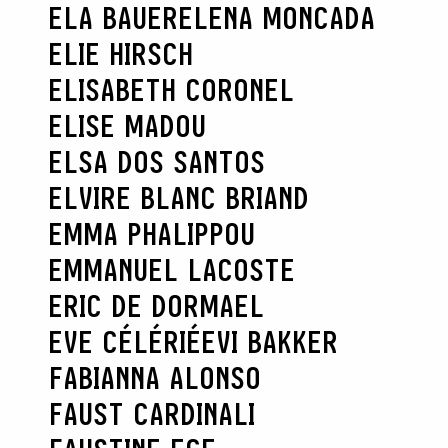
ELA BAUER
ELENA MONCADA
ELIE HIRSCH
ELISABETH CORONEL
ELISE MADOU
ELSA DOS SANTOS
ELVIRE BLANC BRIAND
EMMA PHALIPPOU
EMMANUEL LACOSTE
ERIC DE DORMAEL
EVE CÉLÉRIÉ
EVI BAKKER
FABIANNA ALONSO
FAUST CARDINALI