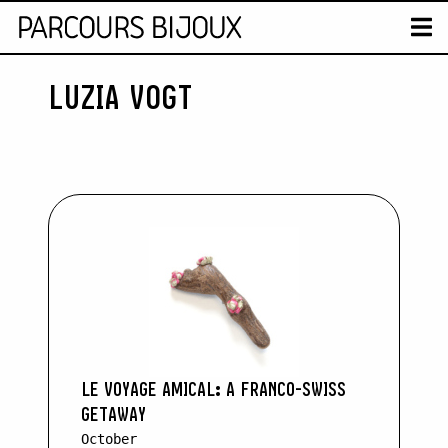
MAP
T
LUZIA VOGT
Retour au contenu
LE VOYAGE AMICAL: A FRANCO-SWISS
GETAWAY
October