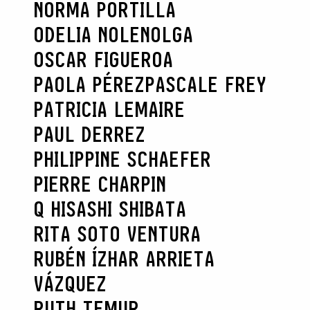
NORMA PORTILLA
ODELIA NOLEN
OLGA
OSCAR FIGUEROA
PAOLA PÉREZ
PASCALE FREY
PATRICIA LEMAIRE
PAUL DERREZ
PHILIPPINE SCHAEFER
PIERRE CHARPIN
Q HISASHI SHIBATA
RITA SOTO VENTURA
RUBÉN ÍZHAR ARRIETA
VÁZQUEZ
RUTH TEMUR