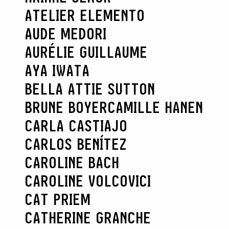
ATELIER ELEMENTO
AUDE MEDORI
AURÉLIE GUILLAUME
AYA IWATA
BELLA ATTIE SUTTON
BRUNE BOYER
CAMILLE HANEN
CARLA CASTIAJO
CARLOS BENÍTEZ
CAROLINE BACH
CAROLINE VOLCOVICI
CAT PRIEM
CATHERINE GRANCHE