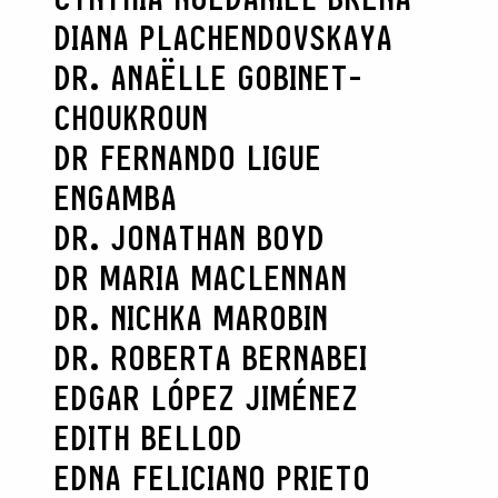
DIANA PLACHENDOVSKAYA
DR. ANAËLLE GOBINET-
CHOUKROUN
DR FERNANDO LIGUE
ENGAMBA
DR. JONATHAN BOYD
DR MARIA MACLENNAN
DR. NICHKA MAROBIN
DR. ROBERTA BERNABEI
EDGAR LÓPEZ JIMÉNEZ
EDITH BELLOD
EDNA FELICIANO PRIETO