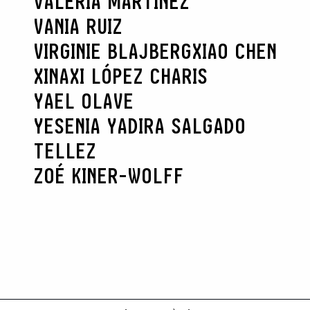
VALERIA MARTÍNEZ
VANIA RUIZ
VIRGINIE BLAJBERG
XIAO CHEN
XINAXI LÓPEZ CHARIS
YAEL OLAVE
YESENIA YADIRA SALGADO
TELLEZ
ZOÉ KINER-WOLFF