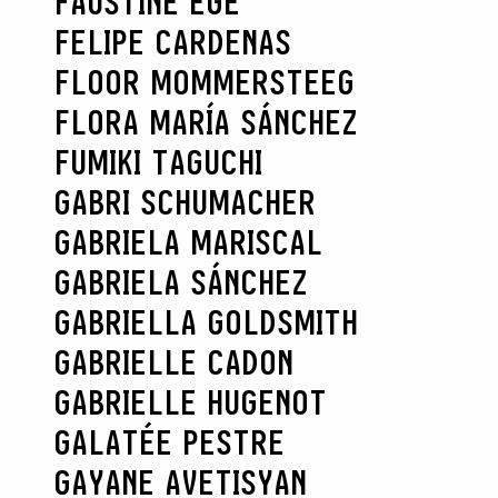
FAUSTINE EGE
FELIPE CARDENAS
FLOOR MOMMERSTEEG
FLORA MARÍA SÁNCHEZ
FUMIKI TAGUCHI
GABRI SCHUMACHER
GABRIELA MARISCAL
GABRIELA SÁNCHEZ
GABRIELLA GOLDSMITH
GABRIELLE CADON
GABRIELLE HUGENOT
GALATÉE PESTRE
GAYANE AVETISYAN