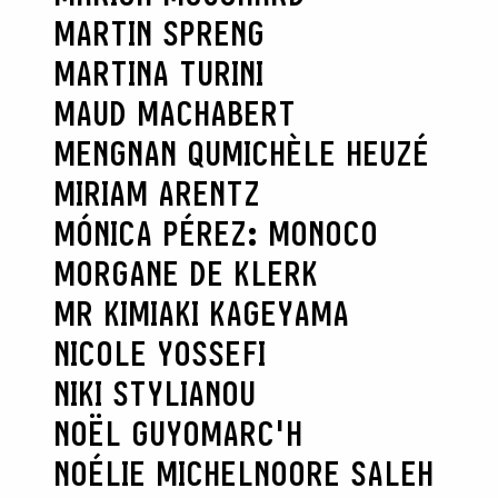
MARTIN SPRENG
MARTINA TURINI
MAUD MACHABERT
MENGNAN QU
MICHÈLE HEUZÉ
MIRIAM ARENTZ
MÓNICA PÉREZ: MONOCO
MORGANE DE KLERK
MR KIMIAKI KAGEYAMA
NICOLE YOSSEFI
NIKI STYLIANOU
NOËL GUYOMARC'H
NOÉLIE MICHEL
NOORE SALEH