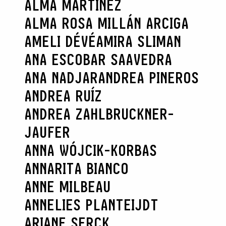
ALMA MARTÍNEZ
ALMA ROSA MILLÁN ARCIGA
AMELI DÉVÉ
AMIRA SLIMAN
ANA ESCOBAR SAAVEDRA
ANA NADJAR
ANDREA PINEROS
ANDREA RUÍZ
ANDREA ZAHLBRUCKNER-
JAUFER
ANNA WÓJCIK-KORBAS
ANNARITA BIANCO
ANNE MILBEAU
ANNELIES PLANTEIJDT
ARIANE SERCK