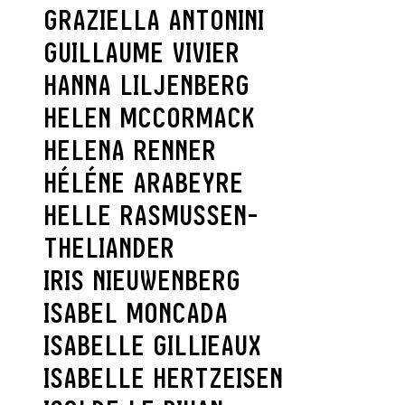
GRAZIELLA ANTONINI
GUILLAUME VIVIER
HANNA LILJENBERG
HELEN MCCORMACK
HELENA RENNER
HÉLÉNE ARABEYRE
HELLE RASMUSSEN-
THELIANDER
SEARCH :
IRIS NIEUWENBERG
ISABEL MONCADA
ISABELLE GILLIEAUX
ISABELLE HERTZEISEN