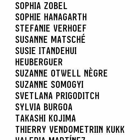
SOPHIA ZOBEL
SOPHIE HANAGARTH
STEFANIE VERHOEF
SUSANNE MATSCHÉ
SUSIE ITANDEHUI
HEUBERGUER
SUZANNE OTWELL NÈGRE
SUZANNE SOMOGYI
SVETLANA PRIGODITCH
SYLVIA BURGOA
TAKASHI KOJIMA
THIERRY VENDOME
TRIIN KUKK