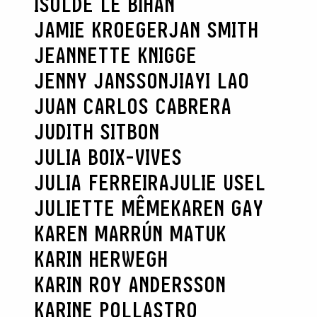
ISOLDE LE BIHAN
JAMIE KROEGER
JAN SMITH
JEANNETTE KNIGGE
JENNY JANSSON
JIAYI LAO
JUAN CARLOS CABRERA
JUDITH SITBON
JULIA BOIX-VIVES
JULIA FERREIRA
JULIE USEL
JULIETTE MÊME
KAREN GAY
KAREN MARRÚN MATUK
KARIN HERWEGH
KARIN ROY ANDERSSON
KARINE POLLASTRO