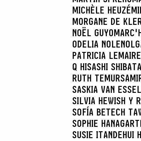
MICHÈLE HEUZÉ
MI
MORGANE DE KLE
NOËL GUYOMARC'
ODELIA NOLEN
OLG
PATRICIA LEMAIRE
Q HISASHI SHIBAT
RUTH TEMUR
SAMI
SASKIA VAN ES
SE
SILVIA HEWISH Y 
SOFÍA BETECH TA
SOPHIE HANAGART
SUSIE ITANDEHUI