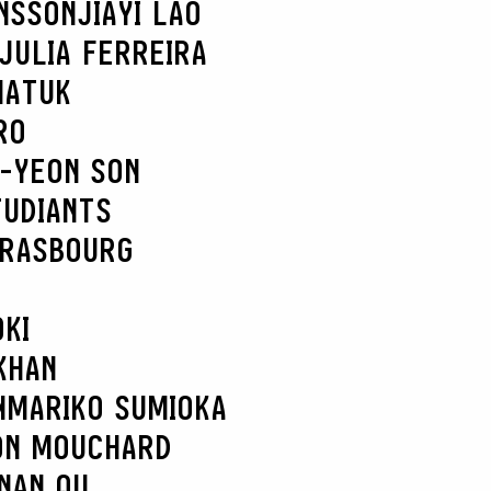
NSSON
JIAYI LAO
JULIA FERREIRA
MATUK
RO
-YEON SON
TUDIANTS
TRASBOURG
KI
KHAN
N
MARIKO SUMIOKA
ON MOUCHARD
NAN QU