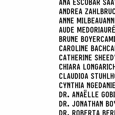
ANA ESCOBAR SA
ANDREA ZAHLBRU
ANNE MILBEAU
ANN
AUDE MEDORI
AURÉ
BRUNE BOYER
CAM
CAROLINE BACH
CA
CATHERINE SHEED
CHIARA LONGARI
C
CLAUDIOA STUHL
CYNTHIA NGE
DANI
DR. ANAËLLE GOB
DR. JONATHAN BO
DR. ROBERTA BER