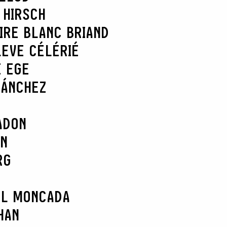
 HIRSCH
IRE BLANC BRIAND
L
EVE CÉLÉRIÉ
E EGE
SÁNCHEZ
ADON
AN
RG
EL MONCADA
HAN