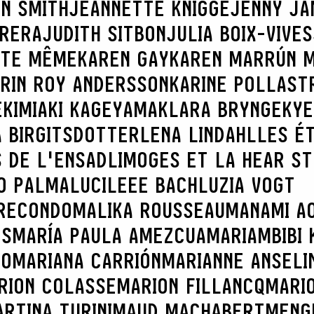
N SMITH
JEANNETTE KNIGGE
JENNY JA
BRERA
JUDITH SITBON
JULIA BOIX-VIVES
TTE MÊME
KAREN GAY
KAREN MARRÚN 
RIN ROY ANDERSSON
KARINE POLLAST
E
KIMIAKI KAGEYAMA
KLARA BRYNGE
KYE
 BIRGITSDOTTER
LENA LINDAHL
LES É
 DE L'ENSADLIMOGES ET LA HEAR S
O PALMA
LUCILEEE BACH
LUZIA VOGT
RECONDO
MALIKA ROUSSEAU
MANAMI AO
ES
MARÍA PAULA AMEZCUA
MARIAMBIBI 
CO
MARIANA CARRIÓN
MARIANNE ANSELI
RION COLASSE
MARION FILLANCQ
MARI
RTINA TURINI
MAUD MACHABERT
MENG