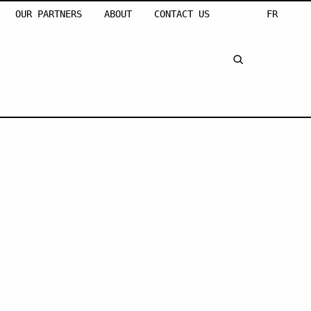
OUR PARTNERS
ABOUT
CONTACT US
FR