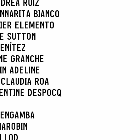
DREA RUÍZ
NNARITA BIANCO
IER ELEMENTO
IE SUTTON
ENÍTEZ
NE GRANCHE
IN ADELINE
N
CLAUDIA ROA
ENTINE DESPOCQ
 ENGAMBA
MAROBIN
ELLOD