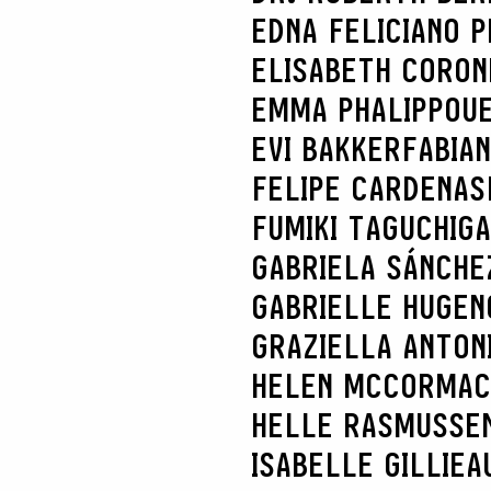
EDNA FELICIANO P
ELISABETH CORON
EMMA PHALIPPOU
EVI BAKKER
FABIA
FELIPE CARDENAS
FUMIKI TAGUCHI
GA
GABRIELA SÁNCHE
GABRIELLE HUGEN
GRAZIELLA ANTONI
HELEN MCCORMAC
HELLE RASMUSSE
ISABELLE GILLIEA