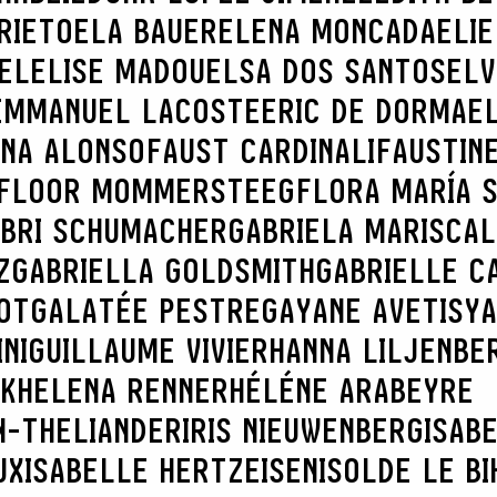
RIETO
ELA BAUER
ELENA MONCADA
ELIE
EL
ELISE MADOU
ELSA DOS SANTOS
ELV
EMMANUEL LACOSTE
ERIC DE DORMAE
NNA ALONSO
FAUST CARDINALI
FAUSTIN
SEARCH :
FLOOR MOMMERSTEEG
FLORA MARÍA 
BRI SCHUMACHER
GABRIELA MARISCAL
Z
GABRIELLA GOLDSMITH
GABRIELLE C
OT
GALATÉE PESTRE
GAYANE AVETISY
NI
GUILLAUME VIVIER
HANNA LILJENBE
K
HELENA RENNER
HÉLÉNE ARABEYRE
N-THELIANDER
IRIS NIEUWENBERG
ISAB
UX
ISABELLE HERTZEISEN
ISOLDE LE BI