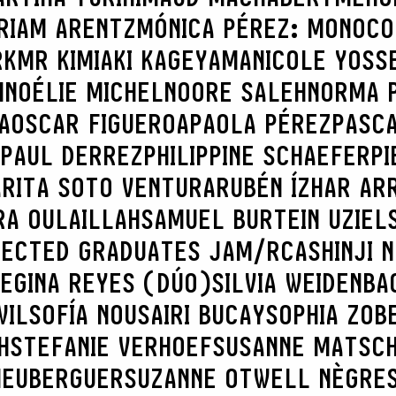
RIAM ARENTZ
MÓNICA PÉREZ: MONOCO
RK
MR KIMIAKI KAGEYAMA
NICOLE YOSS
H
NOÉLIE MICHEL
NOORE SALEH
NORMA 
A
OSCAR FIGUEROA
PAOLA PÉREZ
PASC
PAUL DERREZ
PHILIPPINE SCHAEFER
PI
A
RITA SOTO VENTURA
RUBÉN ÍZHAR AR
RA OULAILLAH
SAMUEL BURTEIN UZIEL
LECTED GRADUATES JAM/RCA
SHINJI 
REGINA REYES (DÚO)
SILVIA WEIDENBA
WIL
SOFÍA NOUSAIRI BUCAY
SOPHIA ZOB
H
STEFANIE VERHOEF
SUSANNE MATSC
 HEUBERGUER
SUZANNE OTWELL NÈGRE