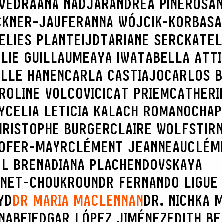
AVEDRA
ANA NADJAR
ANDREA PINEROS
AN
CKNER-JAUFER
ANNA WÓJCIK-KORBAS
A
ELIES PLANTEIJDT
ARIANE SERCK
ATEL
LIE GUILLAUME
AYA IWATA
BELLA ATT
ILLE HANEN
CARLA CASTIAJO
CARLOS B
ROLINE VOLCOVICI
CAT PRIEM
CATHERI
Y
CELIA LETICIA KALACH ROMANO
CHAP
HRISTOPHE BURGER
CLAIRE WOLFSTIR
HOFER-MAYR
CLÉMENT JEANNEAU
CLÉM
EL BRENA
DIANA PLACHENDOVSKAYA
INET-CHOUKROUN
DR FERNANDO LIGUE
YD
DR MARIA MACLENNAN
DR. NICHKA 
NABEI
EDGAR LÓPEZ JIMÉNEZ
EDITH B