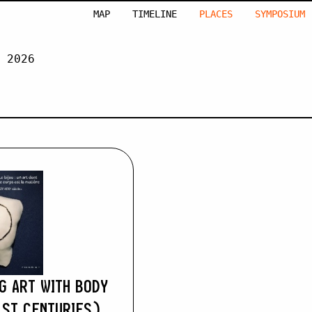
MAP
TIMELINE
PLACES
SYMPOSIUM
 2026
MACLENNAN
G ART WITH BODY
ST CENTURIES)