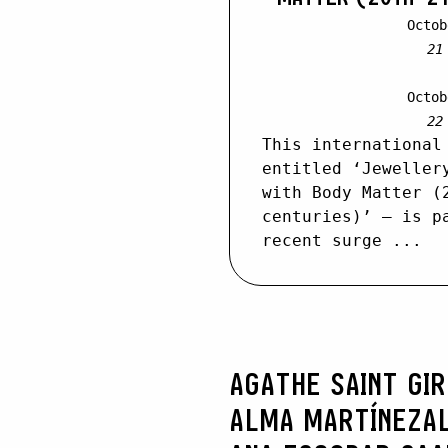
Octob
21
Octob
22
This international
entitled ‘Jeweller
with Body Matter (
centuries)’ – is p
recent surge ...
AGATHE SAINT GI
ALMA MARTÍNEZ
A