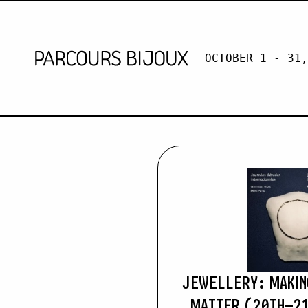
OCTOBER 1 - 31,
DR MARIA 
Retour au contenu
JEWELLERY: MAKIN
MATTER (20TH–21