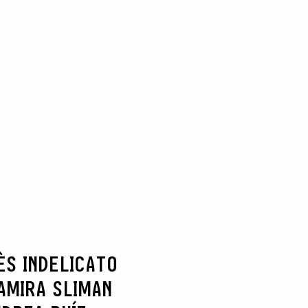
ÈS INDELICATO
AMIRA SLIMAN