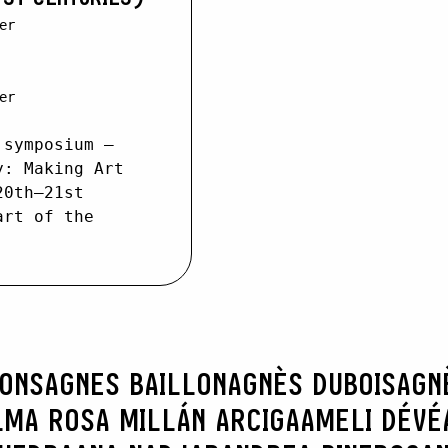
er
er
 symposium –
y: Making Art
20th–21st
art of the
RONS
AGNES BAILLON
AGNÈS DUBOIS
AGN
LMA ROSA MILLÁN ARCIGA
AMELI DÉVÉ