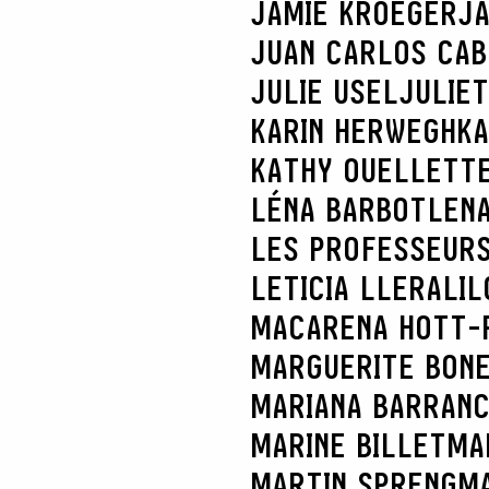
JAMIE KROEGER
JA
JUAN CARLOS CA
JULIE USEL
JULIE
KARIN HERWEGH
KA
KATHY OUELLETT
LÉNA BARBOT
LENA
LES PROFESSEURS
LETICIA LLERA
LIL
MACARENA HOTT-
MARGUERITE BON
MARIANA BARRAN
MARINE BILLET
MA
MARTIN SPRENG
MA