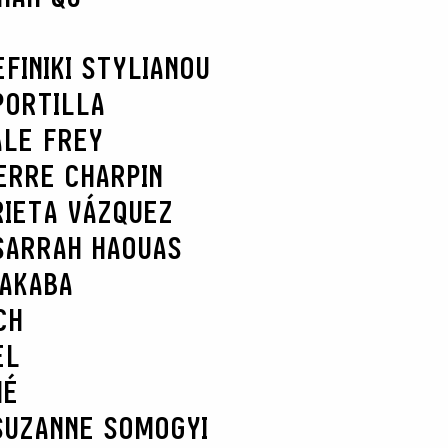
EFI
NIKI STYLIANOU
PORTILLA
ALE FREY
ERRE CHARPIN
RIETA VÁZQUEZ
SARRAH HAOUAS
NAKABA
CH
EL
HÉ
SUZANNE SOMOGYI