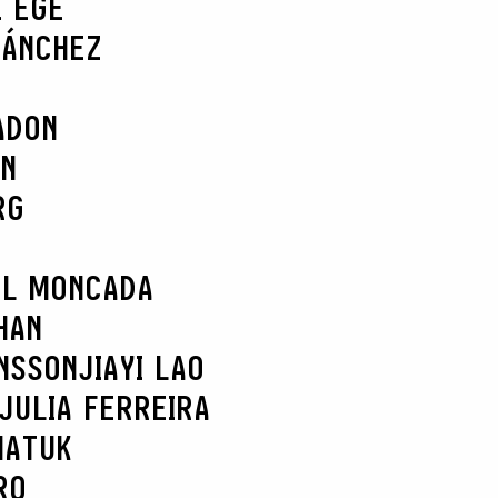
E EGE
SÁNCHEZ
ADON
AN
RG
EL MONCADA
HAN
NSSON
JIAYI LAO
JULIA FERREIRA
MATUK
RO