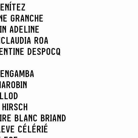
ENÍTEZ
NE GRANCHE
IN ADELINE
N
CLAUDIA ROA
ENTINE DESPOCQ
 ENGAMBA
MAROBIN
ELLOD
 HIRSCH
IRE BLANC BRIAND
L
EVE CÉLÉRIÉ