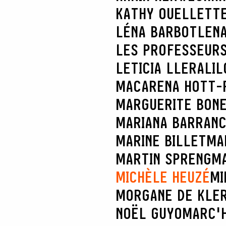
KATHY OUELLETT
LÉNA BARBOT
LENA
LES PROFESSEURS
LETICIA LLERA
LIL
MACARENA HOTT-
MARGUERITE BON
MARIANA BARRAN
MARINE BILLET
MA
MARTIN SPRENG
MA
MICHÈLE HEUZÉ
MI
MORGANE DE KLE
NOËL GUYOMARC'