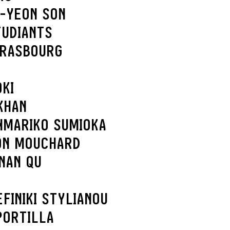
-YEON SON
TUDIANTS
TRASBOURG
KI
KHAN
N
MARIKO SUMIOKA
ON MOUCHARD
NAN QU
EFI
NIKI STYLIANOU
PORTILLA