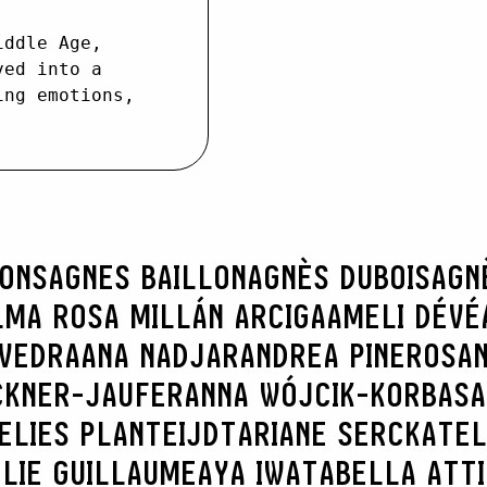
iddle Age,
ved into a
ing emotions,
RONS
AGNES BAILLON
AGNÈS DUBOIS
AGN
LMA ROSA MILLÁN ARCIGA
AMELI DÉVÉ
AVEDRA
ANA NADJAR
ANDREA PINEROS
AN
CKNER-JAUFER
ANNA WÓJCIK-KORBAS
A
ELIES PLANTEIJDT
ARIANE SERCK
ATEL
LIE GUILLAUME
AYA IWATA
BELLA ATT