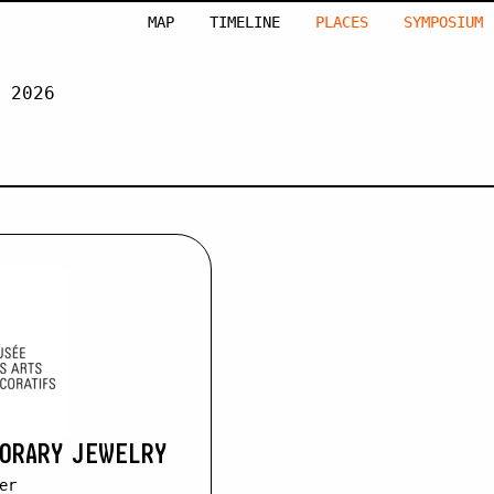
MAP
TIMELINE
PLACES
SYMPOSIUM
 2026
EUZÉ
PORARY JEWELRY
er