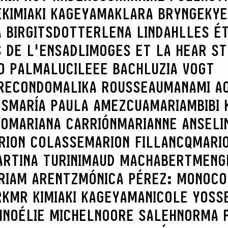
E
KIMIAKI KAGEYAMA
KLARA BRYNGE
KYE
 BIRGITSDOTTER
LENA LINDAHL
LES É
 DE L'ENSADLIMOGES ET LA HEAR S
O PALMA
LUCILEEE BACH
LUZIA VOGT
RECONDO
MALIKA ROUSSEAU
MANAMI AO
ES
MARÍA PAULA AMEZCUA
MARIAMBIBI 
CO
MARIANA CARRIÓN
MARIANNE ANSELI
RION COLASSE
MARION FILLANCQ
MARI
RTINA TURINI
MAUD MACHABERT
MENG
RIAM ARENTZ
MÓNICA PÉREZ: MONOCO
RK
MR KIMIAKI KAGEYAMA
NICOLE YOSS
H
NOÉLIE MICHEL
NOORE SALEH
NORMA 