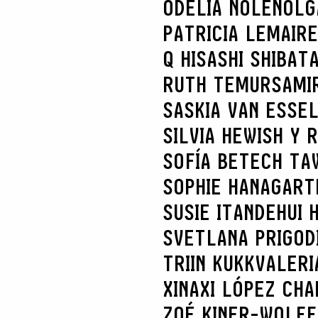
ODELIA NOLEN
OLG
PATRICIA LEMAIRE
Q HISASHI SHIBAT
RUTH TEMUR
SAMI
SASKIA VAN ES
SE
SILVIA HEWISH Y 
SOFÍA BETECH TA
SOPHIE HANAGART
SUSIE ITANDEHUI
SVETLANA PRIGOD
TRIIN KUKK
VALERI
XINAXI LÓPEZ CHA
ZOÉ KINER-WOLFF