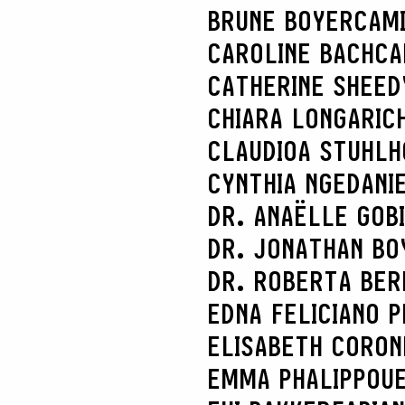
BRUNE BOYER
CAM
CAROLINE BACH
CA
CATHERINE SHEED
CHIARA LONGARI
C
CLAUDIOA STUHL
CYNTHIA NGE
DANI
DR. ANAËLLE GOB
DR. JONATHAN BO
DR. ROBERTA BER
EDNA FELICIANO P
ELISABETH CORON
EMMA PHALIPPOU