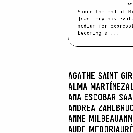
15
Since the end of M
jewellery has evol
medium for express
becoming a ...
AGATHE SAINT GI
ALMA MARTÍNEZ
A
ANA ESCOBAR SA
ANDREA ZAHLBRU
ANNE MILBEAU
ANN
AUDE MEDORI
AURÉ