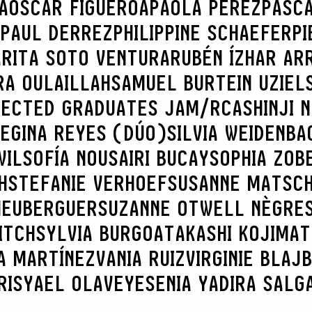
A
OSCAR FIGUEROA
PAOLA PÉREZ
PASC
PAUL DERREZ
PHILIPPINE SCHAEFER
PI
A
RITA SOTO VENTURA
RUBÉN ÍZHAR AR
RA OULAILLAH
SAMUEL BURTEIN UZIEL
LECTED GRADUATES JAM/RCA
SHINJI 
REGINA REYES (DÚO)
SILVIA WEIDENBA
WIL
SOFÍA NOUSAIRI BUCAY
SOPHIA ZOB
H
STEFANIE VERHOEF
SUSANNE MATSC
 HEUBERGUER
SUZANNE OTWELL NÈGRE
ITCH
SYLVIA BURGOA
TAKASHI KOJIMA
T
A MARTÍNEZ
VANIA RUIZ
VIRGINIE BLAJ
RIS
YAEL OLAVE
YESENIA YADIRA SALG