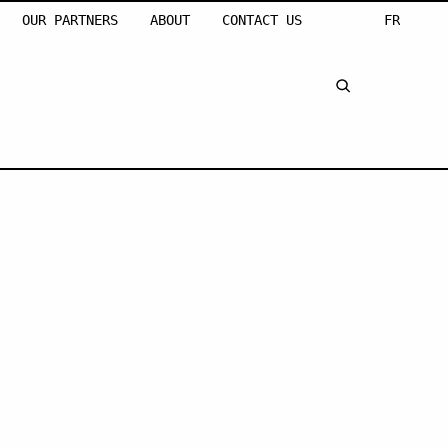
OUR PARTNERS
ABOUT
CONTACT US
FR