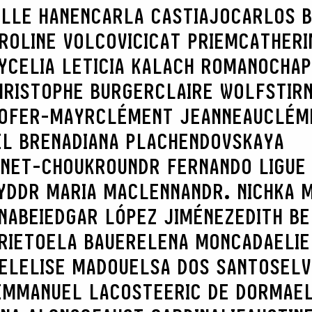
ILLE HANEN
CARLA CASTIAJO
CARLOS B
ROLINE VOLCOVICI
CAT PRIEM
CATHERI
Y
CELIA LETICIA KALACH ROMANO
CHAP
HRISTOPHE BURGER
CLAIRE WOLFSTIR
HOFER-MAYR
CLÉMENT JEANNEAU
CLÉM
EL BRENA
DIANA PLACHENDOVSKAYA
INET-CHOUKROUN
DR FERNANDO LIGUE
YD
DR MARIA MACLENNAN
DR. NICHKA 
NABEI
EDGAR LÓPEZ JIMÉNEZ
EDITH B
RIETO
ELA BAUER
ELENA MONCADA
ELIE
EL
ELISE MADOU
ELSA DOS SANTOS
ELV
EMMANUEL LACOSTE
ERIC DE DORMAE