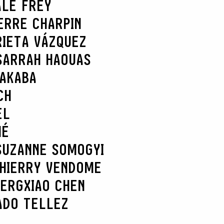
ALE FREY
ERRE CHARPIN
RIETA VÁZQUEZ
SARRAH HAOUAS
NAKABA
CH
EL
HÉ
SUZANNE SOMOGYI
HIERRY VENDOME
BERG
XIAO CHEN
ADO TELLEZ