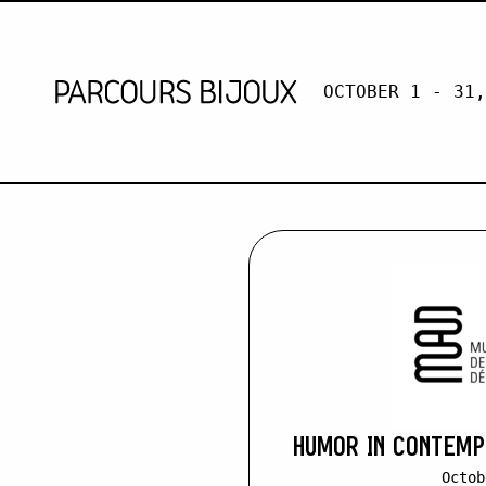
OCTOBER 1 - 31,
MICHÈLE H
Retour au contenu
HUMOR IN CONTEM
Octob