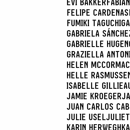
EVI BAKKER
FABIA
FELIPE CARDENAS
FUMIKI TAGUCHI
GA
GABRIELA SÁNCHE
GABRIELLE HUGEN
GRAZIELLA ANTONI
HELEN MCCORMAC
HELLE RASMUSSE
ISABELLE GILLIEA
JAMIE KROEGER
JA
JUAN CARLOS CA
JULIE USEL
JULIE
KARIN HERWEGH
KA