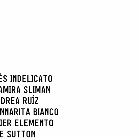
ÈS INDELICATO
AMIRA SLIMAN
DREA RUÍZ
NNARITA BIANCO
IER ELEMENTO
IE SUTTON