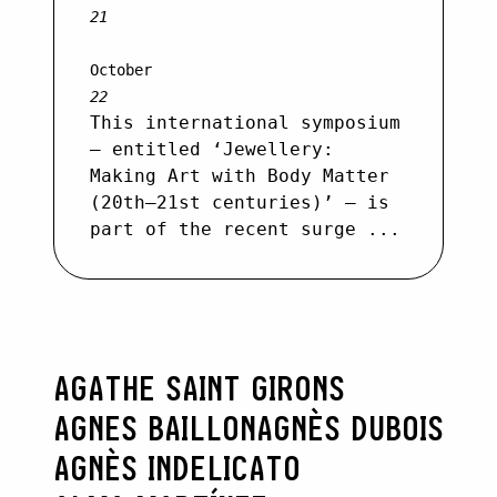
21
October
22
This international symposium
– entitled ‘Jewellery:
Making Art with Body Matter
(20th–21st centuries)’ – is
part of the recent surge ...
AGATHE SAINT GIRONS
AGNES BAILLON
AGNÈS DUBOIS
AGNÈS INDELICATO