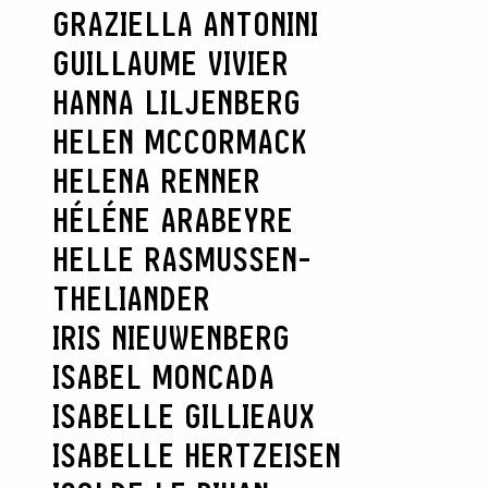
GRAZIELLA ANTONINI
GUILLAUME VIVIER
HANNA LILJENBERG
HELEN MCCORMACK
HELENA RENNER
HÉLÉNE ARABEYRE
HELLE RASMUSSEN-
THELIANDER
SEARCH :
IRIS NIEUWENBERG
ISABEL MONCADA
ISABELLE GILLIEAUX
ISABELLE HERTZEISEN