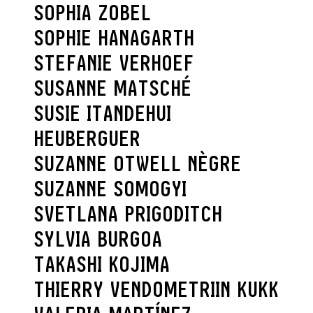
SOPHIA ZOBEL
SOPHIE HANAGARTH
STEFANIE VERHOEF
SUSANNE MATSCHÉ
SUSIE ITANDEHUI
HEUBERGUER
SUZANNE OTWELL NÈGRE
SUZANNE SOMOGYI
SVETLANA PRIGODITCH
SYLVIA BURGOA
TAKASHI KOJIMA
THIERRY VENDOME
TRIIN KUKK