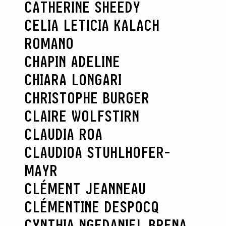
CATHERINE SHEEDY
CELIA LETICIA KALACH
ROMANO
CHAPIN ADELINE
CHIARA LONGARI
CHRISTOPHE BURGER
CLAIRE WOLFSTIRN
CLAUDIA ROA
CLAUDIOA STUHLHOFER-
MAYR
CLÉMENT JEANNEAU
CLÉMENTINE DESPOCQ
CYNTHIA NGE
DANIEL BRENA