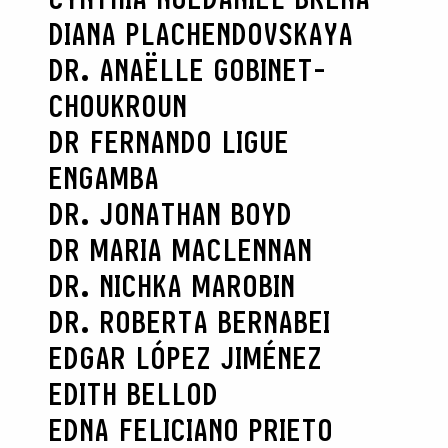
DIANA PLACHENDOVSKAYA
DR. ANAËLLE GOBINET-
CHOUKROUN
DR FERNANDO LIGUE
ENGAMBA
DR. JONATHAN BOYD
DR MARIA MACLENNAN
DR. NICHKA MAROBIN
DR. ROBERTA BERNABEI
EDGAR LÓPEZ JIMÉNEZ
EDITH BELLOD
EDNA FELICIANO PRIETO