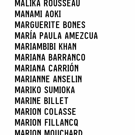
MALIKA ROUSSEAU
MANAMI AOKI
MARGUERITE BONES
MARÍA PAULA AMEZCUA
MARIAMBIBI KHAN
MARIANA BARRANCO
MARIANA CARRIÓN
MARIANNE ANSELIN
MARIKO SUMIOKA
MARINE BILLET
MARION COLASSE
MARION FILLANCQ
MARION MOUCHARD