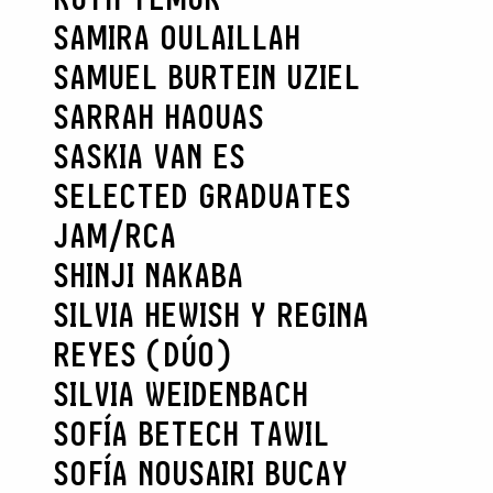
SAMIRA OULAILLAH
SAMUEL BURTEIN UZIEL
SARRAH HAOUAS
SASKIA VAN ES
SELECTED GRADUATES
JAM/RCA
SHINJI NAKABA
SILVIA HEWISH Y REGINA
REYES (DÚO)
SILVIA WEIDENBACH
SOFÍA BETECH TAWIL
SOFÍA NOUSAIRI BUCAY