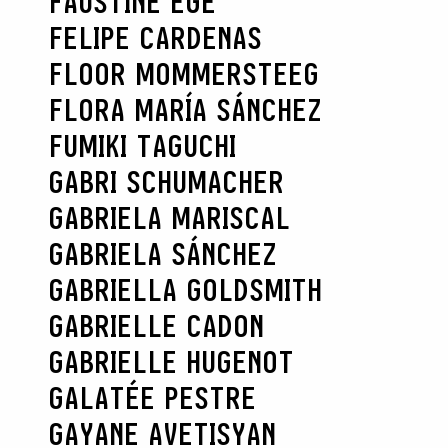
FAUSTINE EGE
FELIPE CARDENAS
FLOOR MOMMERSTEEG
FLORA MARÍA SÁNCHEZ
FUMIKI TAGUCHI
GABRI SCHUMACHER
GABRIELA MARISCAL
GABRIELA SÁNCHEZ
GABRIELLA GOLDSMITH
GABRIELLE CADON
GABRIELLE HUGENOT
GALATÉE PESTRE
GAYANE AVETISYAN