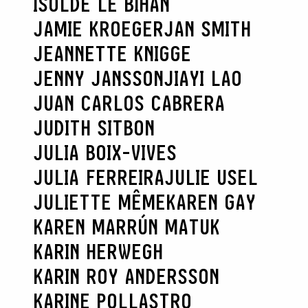
ISOLDE LE BIHAN
JAMIE KROEGER
JAN SMITH
JEANNETTE KNIGGE
JENNY JANSSON
JIAYI LAO
JUAN CARLOS CABRERA
JUDITH SITBON
JULIA BOIX-VIVES
JULIA FERREIRA
JULIE USEL
JULIETTE MÊME
KAREN GAY
KAREN MARRÚN MATUK
KARIN HERWEGH
KARIN ROY ANDERSSON
KARINE POLLASTRO