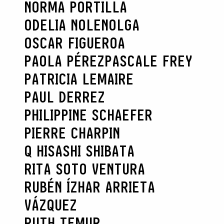
NORMA PORTILLA
ODELIA NOLEN
OLGA
OSCAR FIGUEROA
PAOLA PÉREZ
PASCALE FREY
PATRICIA LEMAIRE
PAUL DERREZ
PHILIPPINE SCHAEFER
PIERRE CHARPIN
Q HISASHI SHIBATA
RITA SOTO VENTURA
RUBÉN ÍZHAR ARRIETA
VÁZQUEZ
RUTH TEMUR