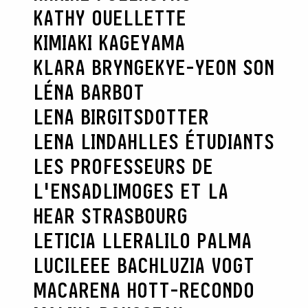
KATHY OUELLETTE
KIMIAKI KAGEYAMA
KLARA BRYNGE
KYE-YEON SON
LÉNA BARBOT
LENA BIRGITSDOTTER
LENA LINDAHL
LES ÉTUDIANTS
LES PROFESSEURS DE
L'ENSADLIMOGES ET LA
HEAR STRASBOURG
LETICIA LLERA
LILO PALMA
LUCILEEE BACH
LUZIA VOGT
MACARENA HOTT-RECONDO