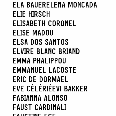
ELA BAUER
ELENA MONCADA
ELIE HIRSCH
ELISABETH CORONEL
ELISE MADOU
ELSA DOS SANTOS
ELVIRE BLANC BRIAND
EMMA PHALIPPOU
EMMANUEL LACOSTE
ERIC DE DORMAEL
EVE CÉLÉRIÉ
EVI BAKKER
FABIANNA ALONSO
FAUST CARDINALI