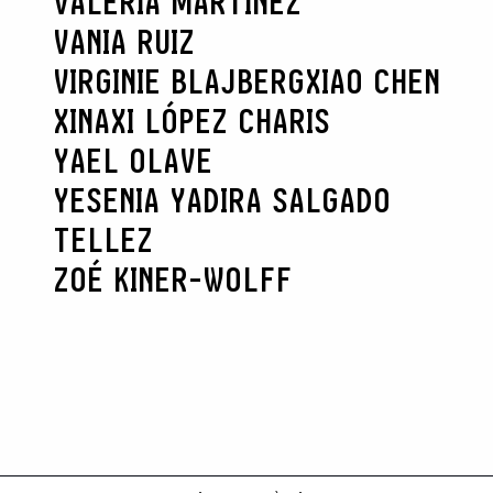
VALERIA MARTÍNEZ
VANIA RUIZ
VIRGINIE BLAJBERG
XIAO CHEN
XINAXI LÓPEZ CHARIS
YAEL OLAVE
YESENIA YADIRA SALGADO
TELLEZ
ZOÉ KINER-WOLFF