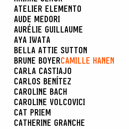
ATELIER ELEMENTO
AUDE MEDORI
AURÉLIE GUILLAUME
AYA IWATA
BELLA ATTIE SUTTON
BRUNE BOYER
CAMILLE HANEN
CARLA CASTIAJO
CARLOS BENÍTEZ
CAROLINE BACH
CAROLINE VOLCOVICI
CAT PRIEM
CATHERINE GRANCHE