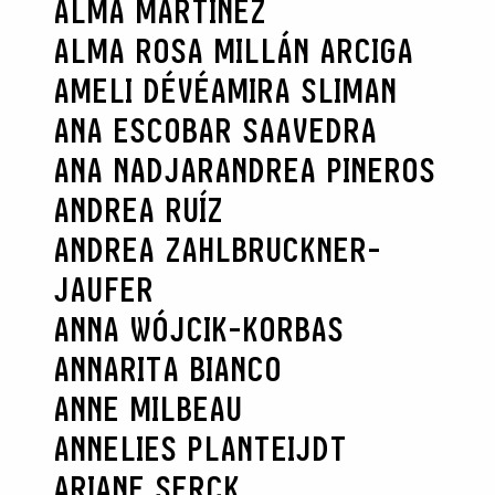
ALMA MARTÍNEZ
ALMA ROSA MILLÁN ARCIGA
AMELI DÉVÉ
AMIRA SLIMAN
ANA ESCOBAR SAAVEDRA
ANA NADJAR
ANDREA PINEROS
ANDREA RUÍZ
ANDREA ZAHLBRUCKNER-
JAUFER
ANNA WÓJCIK-KORBAS
ANNARITA BIANCO
ANNE MILBEAU
ANNELIES PLANTEIJDT
ARIANE SERCK