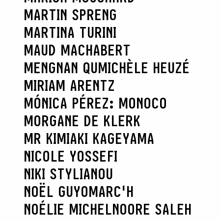
MARTIN SPRENG
MARTINA TURINI
MAUD MACHABERT
MENGNAN QU
MICHÈLE HEUZÉ
MIRIAM ARENTZ
MÓNICA PÉREZ: MONOCO
MORGANE DE KLERK
MR KIMIAKI KAGEYAMA
NICOLE YOSSEFI
NIKI STYLIANOU
NOËL GUYOMARC'H
NOÉLIE MICHEL
NOORE SALEH