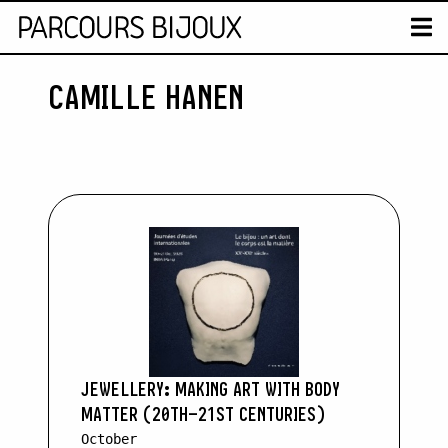
MAP
T
CAMILLE HANEN
Retour au contenu
JEWELLERY: MAKING ART WITH BODY
MATTER (20TH–21ST CENTURIES)
October