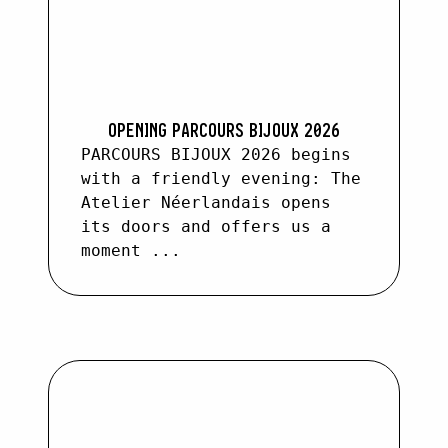
OPENING PARCOURS BIJOUX 2026
PARCOURS BIJOUX 2026 begins
with a friendly evening: The
Atelier Néerlandais opens
its doors and offers us a
moment ...