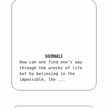
DIVINABLE
How can one find one’s way
through the wrecks of life
but by believing in the
impossible, the ...