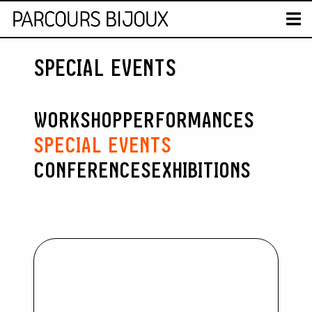
MAP
T
SPECIAL EVENTS
Retour au contenu
WORKSHOP
PERFORMANCES
SPECIAL EVENTS
CONFERENCES
EXHIBITIONS