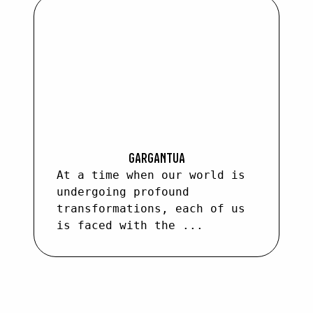
GARGANTUA
At a time when our world is
undergoing profound
transformations, each of us
is faced with the ...