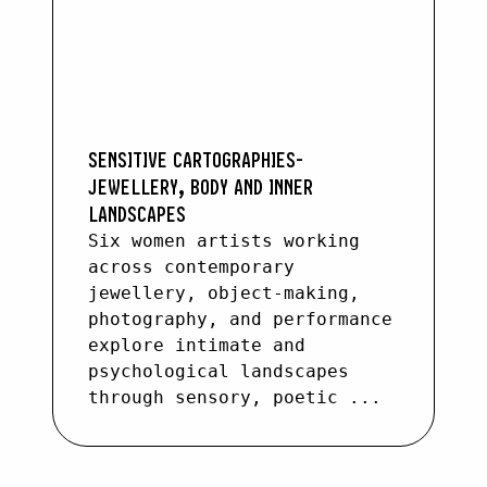
SENSITIVE CARTOGRAPHIES-
JEWELLERY, BODY AND INNER
LANDSCAPES
Six women artists working
across contemporary
jewellery, object-making,
photography, and performance
explore intimate and
psychological landscapes
through sensory, poetic ...