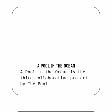
SEARCH :
A POOL IN THE OCEAN
A Pool in the Ocean is the
third collaborative project
by The Pool ...